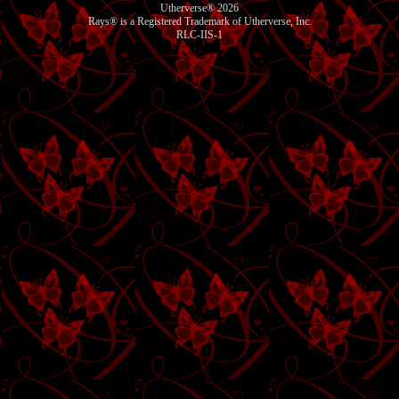
Utherverse®
2026
Rays® is a Registered Trademark of Utherverse, Inc.
RLC-IIS-1