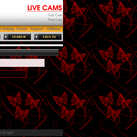
Gay Cam
Tran Cam
Clothing
Forum
Support
Affiliates
teract with this member
rs
|
Legal