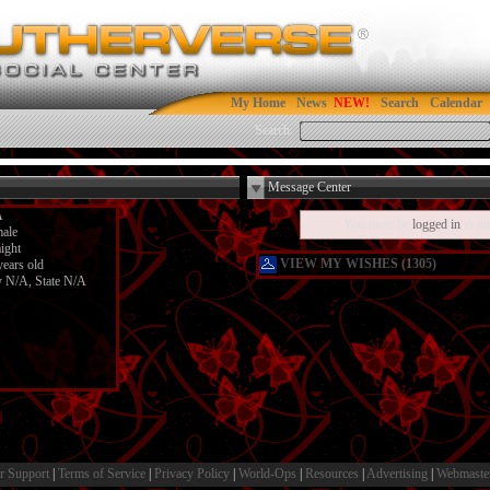
My Home
News
Search
Calendar
Search:
Message Center
A
You must be
logged in
to in
ale
aight
VIEW MY WISHES (1305)
years old
y N/A, State N/A
r Support
|
Terms of Service
|
Privacy Policy
|
World-Ops
|
Resources
|
Advertising
|
Webmaste