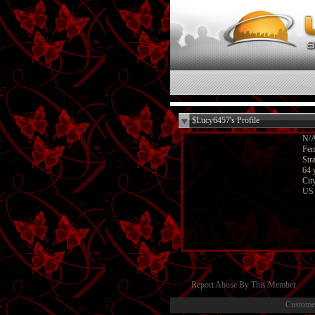
$Lucy6457's Profile
N/
Fem
Str
64 
Cit
US
Report Abuse By This Member
Custome