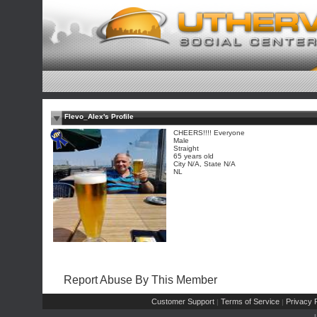
Flevo_Alex's Profile
CHEERS!!!! Everyone
Male
Straight
65 years old
City N/A, State N/A
NL
Report Abuse By This Member
Customer Support
Terms of Service
Privacy P
|
|