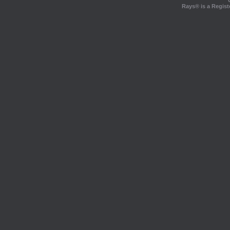
Rays® is a Regist