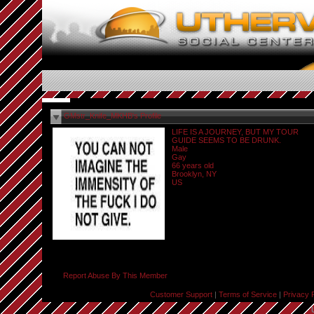
GMstr_Knife_MKHB's Profile
LIFE IS A JOURNEY, BUT MY TOUR
GUIDE SEEMS TO BE DRUNK.
Male
Gay
66 years old
Brooklyn, NY
US
Report Abuse By This Member
Customer Support
|
Terms of Service
|
Privacy 