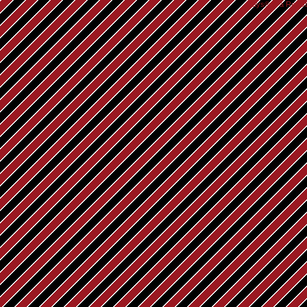
Rays® is a Regist