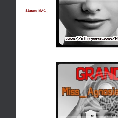
$Jason_MAC_