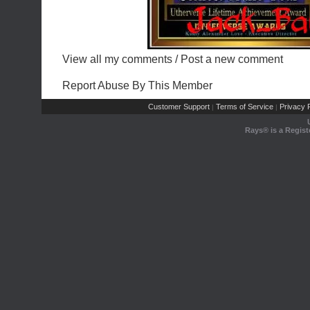
View all my comments
/
Post a new comment
Report Abuse By This Member
Customer Support
Terms of Service
Privacy P
|
|
Rays® is a Regist