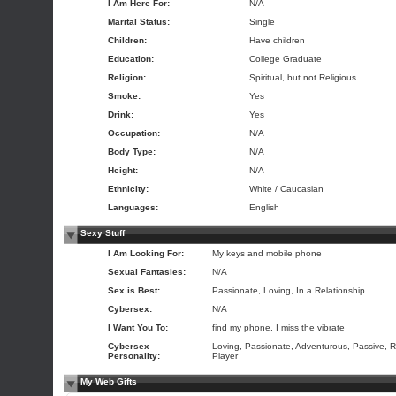
I Am Here For:
N/A
Marital Status:
Single
Children:
Have children
Education:
College Graduate
Religion:
Spiritual, but not Religious
Smoke:
Yes
Drink:
Yes
Occupation:
N/A
Body Type:
N/A
Height:
N/A
Ethnicity:
White / Caucasian
Languages:
English
Sexy Stuff
I Am Looking For:
My keys and mobile phone
Sexual Fantasies:
N/A
Sex is Best:
Passionate, Loving, In a Relationship
Cybersex:
N/A
I Want You To:
find my phone. I miss the vibrate
Cybersex
Loving, Passionate, Adventurous, Passive, R
Personality:
Player
My Web Gifts