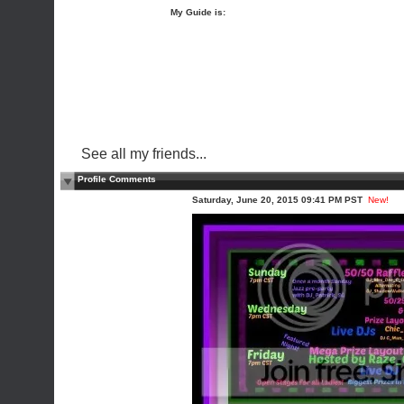
My Guide is:
See all my friends...
Profile Comments
Saturday, June 20, 2015 09:41 PM PST
New!