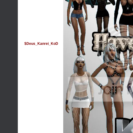
$Deus_Kanrei_KoD