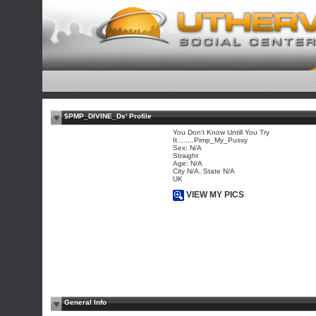
$PMP_DIVINE_Ds' Profile
You Don't Know Untill You Try
It........Pimp_My_Pussy
Sex: N/A
Straight
Age: N/A
City N/A, State N/A
UK
VIEW MY PICS
General Info