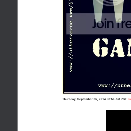
Thursday, September 25, 2014 08:56 AM PST
N