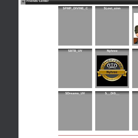
Friends Center
$PMP_DIVINE_C
$Lost_sinn
$BTB_UV
Nyhree
$Dreams_UV
$__DiS__