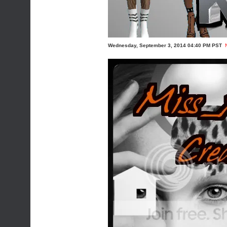
Wednesday, September 3, 2014 04:40 PM PST