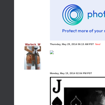
Warlock_W
Thursday, May 29, 2014 06:13 AM PST
New!
Monday, May 19, 2014 02:04 PM PST