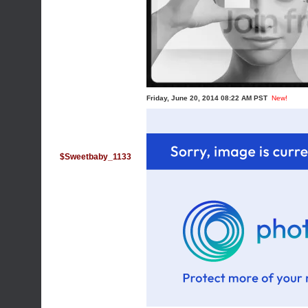
Friday, June 20, 2014 08:22 AM PST
New!
$Sweetbaby_1133