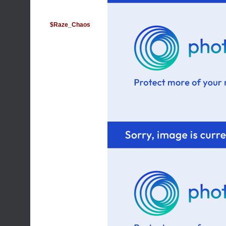
$Raze_Chaos