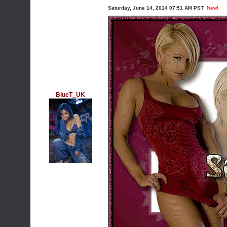
Saturday, June 14, 2014 07:51 AM PST
New!
BlueT_UK