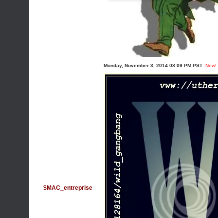
Monday, November 3, 2014 08:09 PM PST
New!
$MAC_entreprise