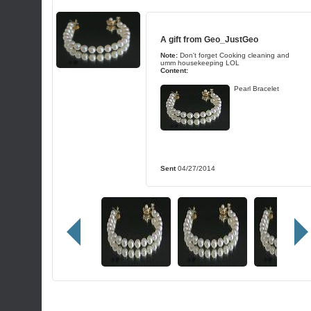
A gift from
Geo_JustGeo
Note:
Don't forget Cooking cleaning and
umm housekeeping LOL
Content:
Pearl Bracelet
Sent
04/27/2014