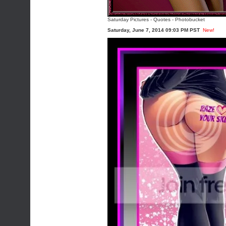
Saturday Pictures
-
Quotes
-
Photobucket
Saturday, June 7, 2014 09:03 PM PST
New!