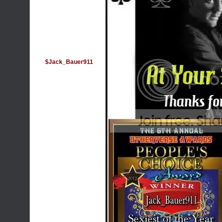
$Jack_Bauer911