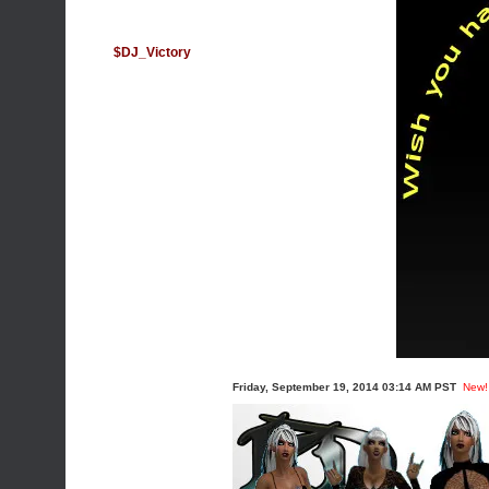
$DJ_Victory
Friday, September 19, 2014 03:14 AM PST
New!