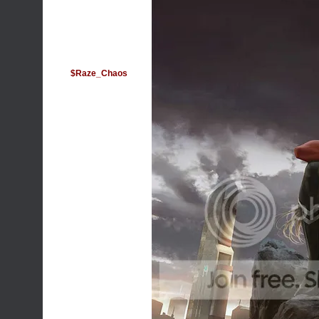
$Raze_Chaos