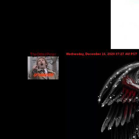
TheOtherPeter
Wednesday, December 16, 2020 07:27 AM PST