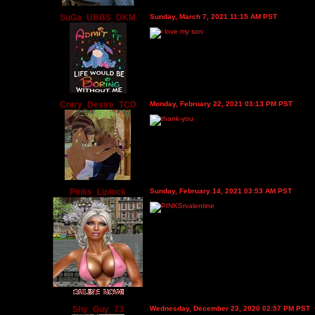
SuGa_UBBS_DKM
Sunday, March 7, 2021 11:15 AM PST
Cntry_Desire_TCD
Monday, February 22, 2021 03:13 PM PST
Pinks_Liplock
Sunday, February 14, 2021 03:53 AM PST
Shy_Guy_73
Wednesday, December 23, 2020 02:57 PM PST