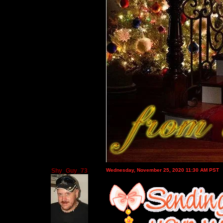
Shy_Guy_73
Wednesday, November 25, 2020 11:30 AM PST