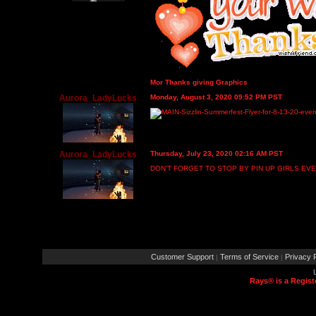
Mor Thanks giving Graphics
Aurora_LadyLucks
Monday, August 3, 2020 09:52 PM PST
Aurora_LadyLucks
Thursday, July 23, 2020 02:16 AM PST
DON’T FORGET TO STOP BY PIN UP GIRLS EV
Customer Support
Terms of Service
Privacy P
|
|
Rays® is a Regist