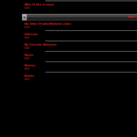
Who I'd like to meet:
N/A
More
My Other Profile/Website Links:
N/A
Interests:
N/A
My Favorite Websites:
N/A
Music:
N/A
Movies:
N/A
Books:
N/A