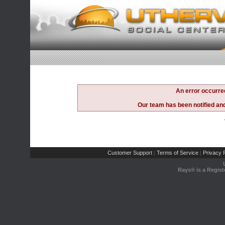
An error occurre
Our team has been notified and 
Customer Support
Terms of Service
Privacy P
|
|
Rays® is a Regist