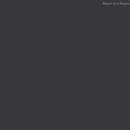
Rays® is a Regist