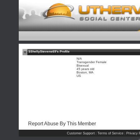
$ShellyStevens69's Profile
N/A
Transgender Female
Bisexual
45 years old
Boston, MA
US
Report Abuse By This Member
Customer Support
Terms of Service
Privacy P
|
|