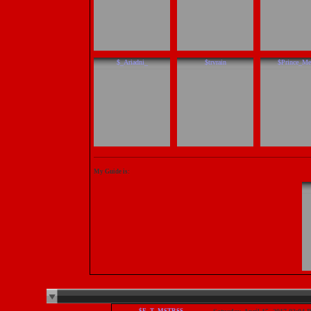
$_Ariadni_
$trvrain
$Prince_Me
My Guide is: