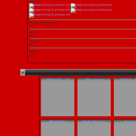
Interests:
My Favorite Websites:
N/A
Music:
N/A
Movies:
N/A
Books:
N/A
$HELLENIC__TE
$Miss_AnnaX
$XeNioS__
$ReaDyMaLe
$Lady_Mina_MA
$vaspar_g