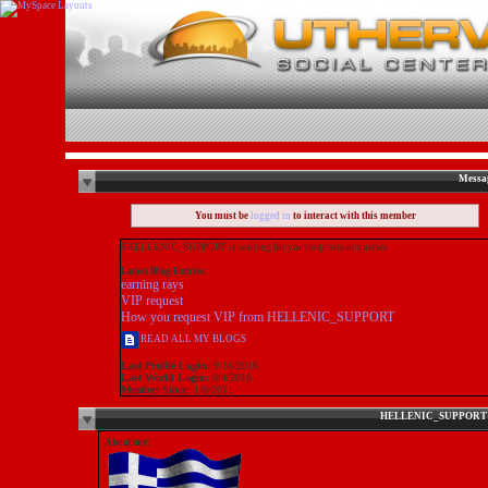
Messa
You must be
logged in
to interact with this member
$HELLENIC_SUPPORT is waiting for your requests or queries
Latest Blog Entries:
earning rays
VIP request
How you request VIP from HELLENIC_SUPPORT
READ ALL MY BLOGS
Last Profile Login:
9/16/2016
Last World Login:
6/4/2016
Member Since:
1/8/2011
About me: