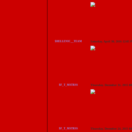
$HELLENIC__TEAM
Saturday, April 30, 2016 12:05
$F_T_MSTRSS
Thursday, December 31, 2015 0
$F_T_MSTRSS
Thursday, December 24, 2015 0