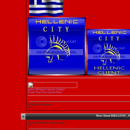
>>>>>>>>>>>>>>>>>>
greece MySpace Layouts Gallery!
Create Your Own Layout Here!
Who I'd like to meet:
N/A
More About $HELLENIC_
My Other Profile/Website Links:
N/A