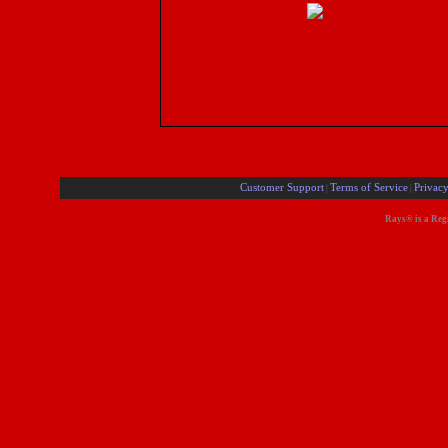
Customer Support
Terms of Service
Privacy
|
|
Rays® is a Regi