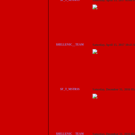
$F_T_MSTRSS
Saturday, April 15, 2017 03:04
$HELLENIC__TEAM
Saturday, April 15, 2017 10:43
$F_T_MSTRSS
Saturday, December 31, 2016 0
$HELLENIC__TEAM
Saturday, December 31, 2016 0