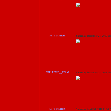
$F_T_MSTRSS
Saturday, December 24, 2016 0
$HELLENIC__TEAM
Saturday, December 24, 2016 0
$F_T_MSTRSS
Saturday, April 30, 2016 01:50