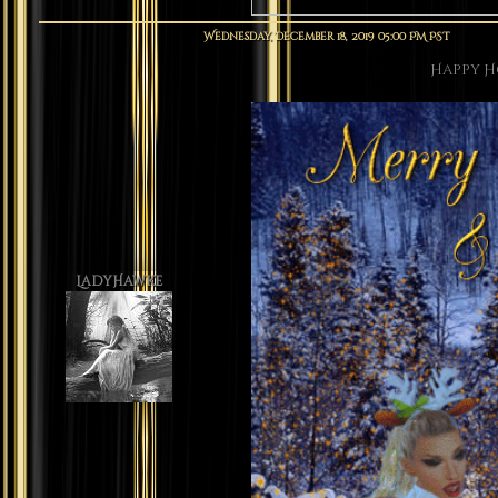
Wednesday, December 18, 2019 05:00 PM PST
Happy H
LadyHawke