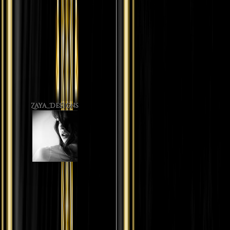
Zaya_Designs