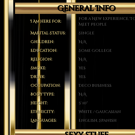
General Info
For a New Experience, T
I Am Here For:
Meet People
Marital Status:
Single
Children:
N/A
Education:
Some College
Religion:
N/A
Smoke:
Yes
Drink:
Yes
Occupation:
Deco Business
Body Type:
N/A
Height:
5' 10"
Ethnicity:
White / Caucasian
Languages:
English, Spanish