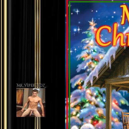
Mr_Viper_NDZ