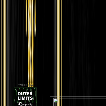
Sweetpea