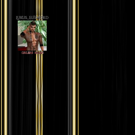
Lukus_EUsword