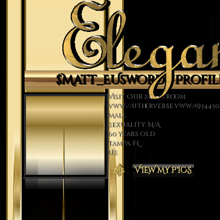
$Matt_EUsword's Profil
Visit Our Showroom
vww://utherverse.vww/@34450/
Male
Sexuality: N/A
60 years old
Tampa, FL
US
VIEW MY PICS