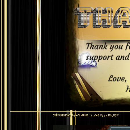
Wednesday, November 27, 2019 05:32 PM PST