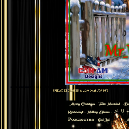
Friday, December 6, 2019 07:38 AM PST