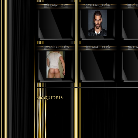
$O_Matt_O
PrnceBES_EUsw
$Kg_N
Pr_Marco_EUsw
$Pslmafed_EUs
$sD_I
My Guide is: