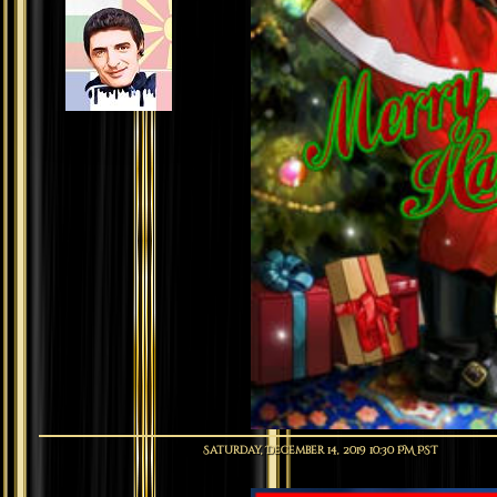
Saturday, December 14, 2019 10:30 PM PST