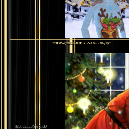
Tuesday, December 17, 2019 01:32 PM PST
Leo_Bz_EUsword