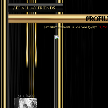
See all my friends...
Profi
New!
Saturday, December 28, 2019 06:09 AM PST
LadyHawke