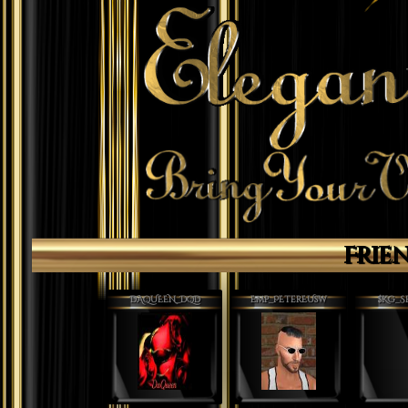
Frie
DAQUEEN_DQD
Emp_PEterEUsw
$Kg_S