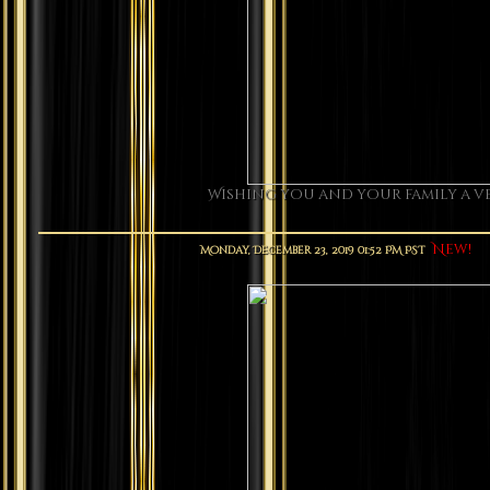
Wishing you and your family a ve
New!
Monday, December 23, 2019 01:52 PM PST