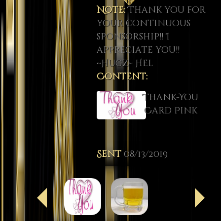
Note:
Thank you for
your continuous
sponsorship!! I
appreciate you!!
~Hugz~ Hel
Content:
Thank-You
Card Pink
Sent
08/13/2019