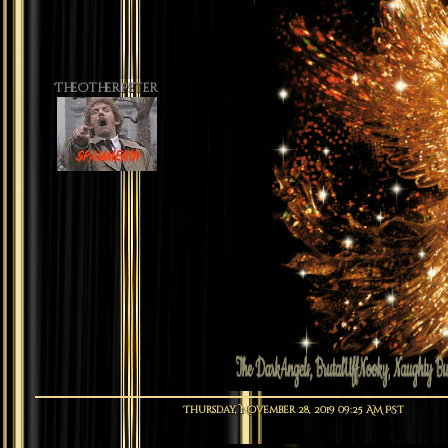
TheOtherPeter
Thursday, November 28, 2019 09:25 AM PST