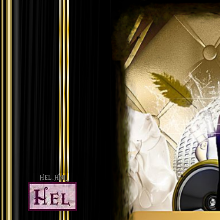
Hel_HnL