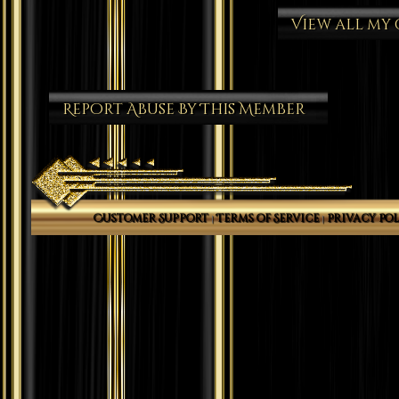
View all my
Report Abuse By This Member
Customer Support
Terms of Service
Privacy Pol
|
|