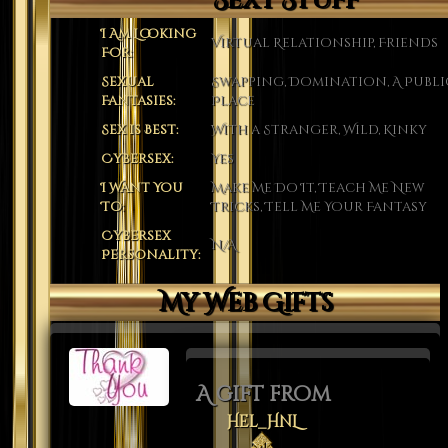
Sexy Stuff
I Am Looking
Virtual Relationship, Friends
For:
Sexual
Swapping, Domination, A Publi
Fantasies:
Place
Sex is Best:
With a Stranger, Wild, Kinky
Cybersex:
Yes
I Want You
Make Me Do It, Teach Me New
To:
Tricks, Tell Me Your Fantasy
Cybersex
N/A
Personality:
My Web Gifts
A gift from
Hel_HnL