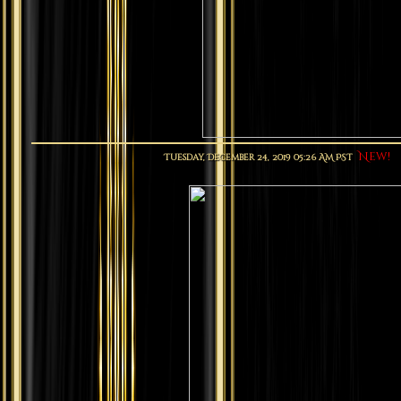
New!
Tuesday, December 24, 2019 05:26 AM PST