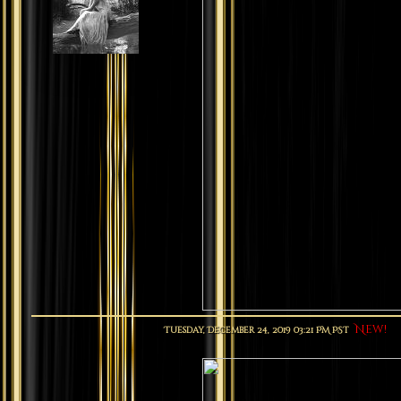
New!
Tuesday, December 24, 2019 03:21 PM PST