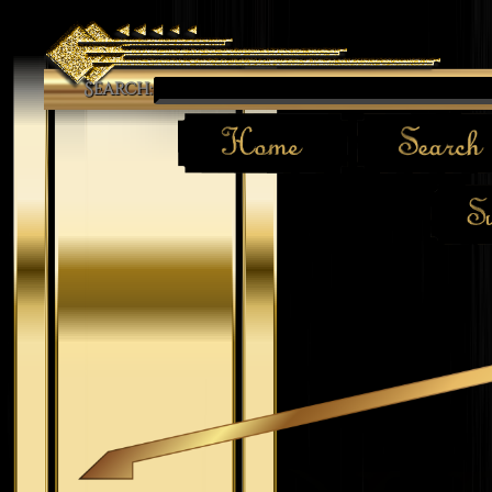
Search: