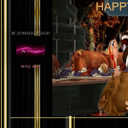
By_Donnah_Design