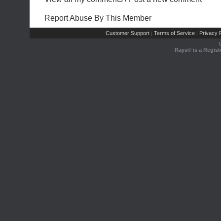
Report Abuse By This Member
Customer Support
Terms of Service
Privacy P
|
|
Rays® is a Regist