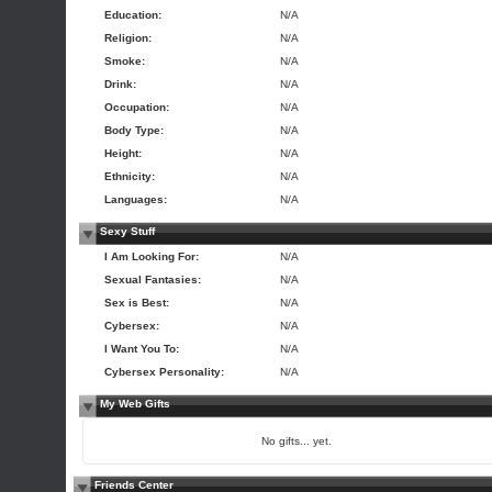
Education:
N/A
Religion:
N/A
Smoke:
N/A
Drink:
N/A
Occupation:
N/A
Body Type:
N/A
Height:
N/A
Ethnicity:
N/A
Languages:
N/A
Sexy Stuff
I Am Looking For:
N/A
Sexual Fantasies:
N/A
Sex is Best:
N/A
Cybersex:
N/A
I Want You To:
N/A
Cybersex Personality:
N/A
My Web Gifts
No gifts... yet.
Friends Center