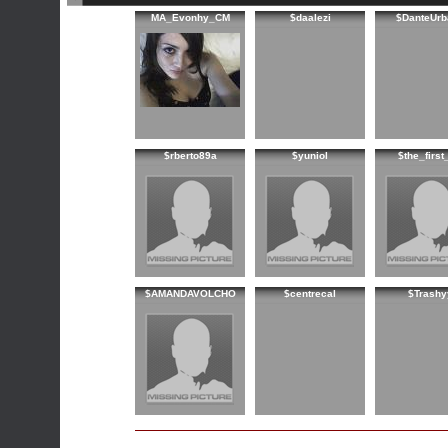
MA_Evonhy_CM
$daalezi
$DanteUrb
$rberto89a
$yuniol
$the_first
$AMANDAVOLCHO
$centrecal
$Trashy