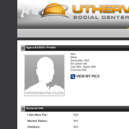
$gacc62359's Profile
N/A
Male
Sexuality: N/A
44 years old
City N/A, State N/A
Country N/A
VIEW MY PICS
General Info
I Am Here For:
N/A
Marital Status:
N/A
Children:
N/A