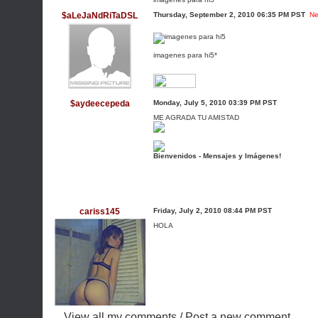
$aLeJaNdRiTaDSL
Thursday, September 2, 2010 06:35 PM PST
Ne
imagenes para hi5*
$aydeecepeda
Monday, July 5, 2010 03:39 PM PST
ME AGRADA TU AMISTAD
Bienvenidos - Mensajes y Imágenes!
cariss145
Friday, July 2, 2010 08:44 PM PST
HOLA
View all my comments
/
Post a new comment