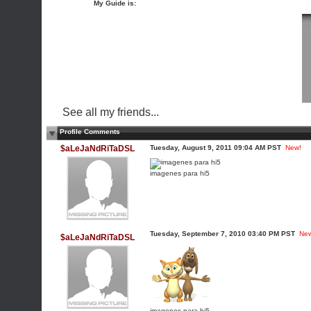
My Guide is:
See all my friends...
Profile Comments
$aLeJaNdRiTaDSL
Tuesday, August 9, 2011 09:04 AM PST
New!
imagenes para hi5
Tuesday, September 7, 2010 03:40 PM PST
Ne
$aLeJaNdRiTaDSL
imagenes para hi5