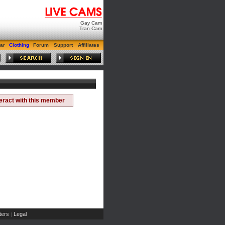
Gay Cam
Tran Cam
ar
Clothing
Forum
Support
Affiliates
teract with this member
ers
Legal
|