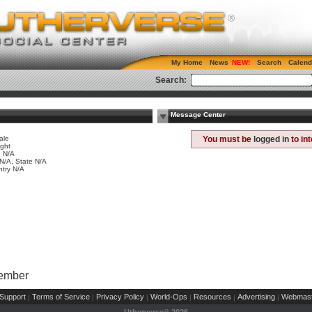
My Home
News
Search
Calend
Search:
Message Center
ale
You must be
logged in
to in
ight
 N/A
 N/A, State N/A
try N/A
Member
Support
Terms of Service
Privacy Policy
World-Ops
Resources
Advertising
Webmast
|
|
|
|
|
|