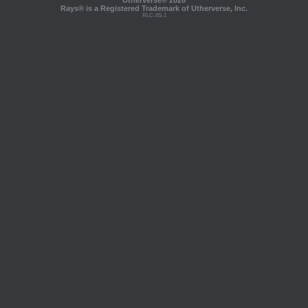
Utherverse®
2026
Rays® is a Registered Trademark of Utherverse, Inc.
RLC-IIS-1