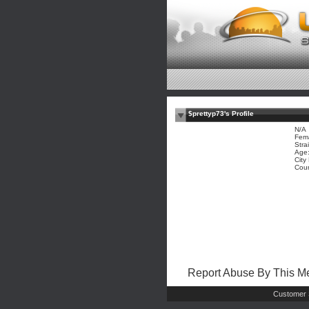
$prettyp73's Profile
N/A
Fem
Stra
Age:
City
Coun
Report Abuse By This 
Customer 