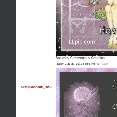
Saturday Comments & Graphics
Friday, July 30, 2010 02:59 PM PST
New!
$EmpBoondox_RAD