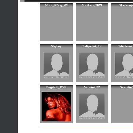
$Eldr_KDog_WF
$opikan_TIWA
$ketannj
$bybny
$slipknot_for
$dedenas
Degileth_OVK
$koninkj22
$cecilia