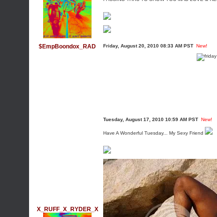
$EmpBoondox_RAD
Friday, August 20, 2010 08:33 AM PST
New!
Tuesday, August 17, 2010 10:59 AM PST
New!
Have A Wonderful Tuesday... My Sexy Friend
X_RUFF_X_RYDER_X