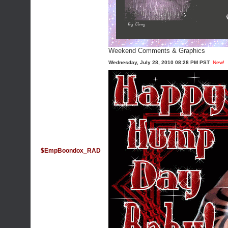
Weekend Comments & Graphics
Wednesday, July 28, 2010 08:28 PM PST
New!
$EmpBoondox_RAD