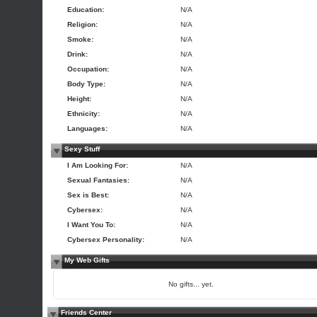
Education:
N/A
Religion:
N/A
Smoke:
N/A
Drink:
N/A
Occupation:
N/A
Body Type:
N/A
Height:
N/A
Ethnicity:
N/A
Languages:
N/A
Sexy Stuff
I Am Looking For:
N/A
Sexual Fantasies:
N/A
Sex is Best:
N/A
Cybersex:
N/A
I Want You To:
N/A
Cybersex Personality:
N/A
My Web Gifts
No gifts... yet.
Friends Center