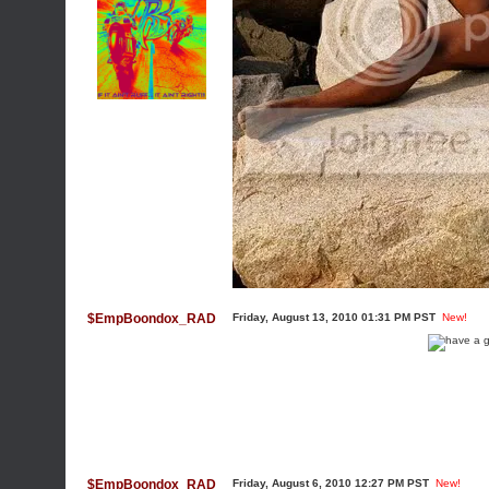
$EmpBoondox_RAD
Friday, August 13, 2010 01:31 PM PST
New!
$EmpBoondox_RAD
Friday, August 6, 2010 12:27 PM PST
New!