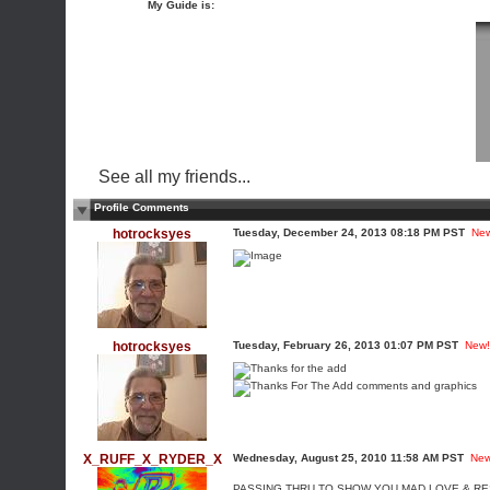
My Guide is:
See all my friends...
Profile Comments
hotrocksyes
Tuesday, December 24, 2013 08:18 PM PST
Ne
hotrocksyes
Tuesday, February 26, 2013 01:07 PM PST
New!
X_RUFF_X_RYDER_X
Wednesday, August 25, 2010 11:58 AM PST
New
PASSING THRU TO SHOW YOU MAD LOVE & R