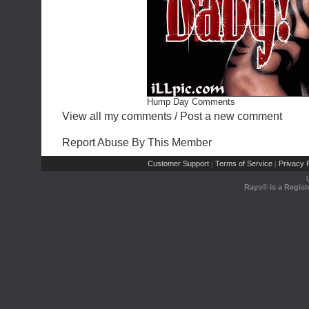
Hump Day Comments
View all my comments
/
Post a new comment
Report Abuse By This Member
Customer Support
Terms of Service
Privacy P
|
|
Rays® is a Regist