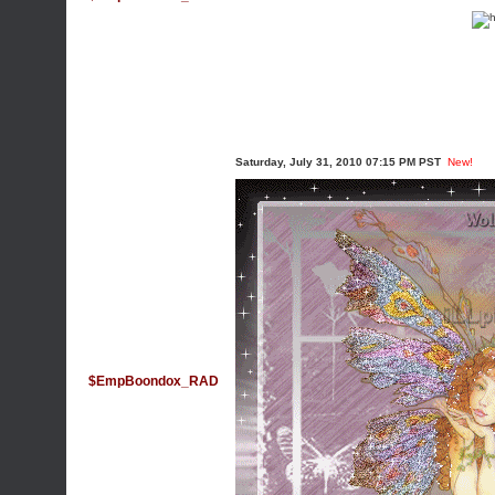
Saturday, July 31, 2010 07:15 PM PST
New!
$EmpBoondox_RAD