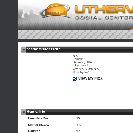
$assmaster82's Profile
N/A
Female
Sexuality: N/A
43 years old
City N/A, State N/A
Country N/A
VIEW MY PICS
General Info
I Am Here For:
N/A
Marital Status:
N/A
Children:
N/A