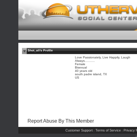
$hot_ali's Profile
Love Passionately, Live Happily, Laugh
Always...........
Female
Bisexual
40 years old
south padre island, TX
US
Report Abuse By This Member
Customer Support
Terms of Service
Privacy P
|
|