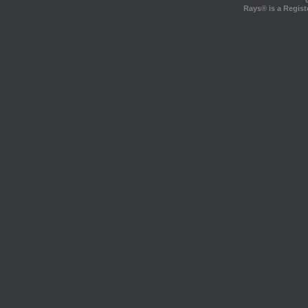
Rays® is a Regist