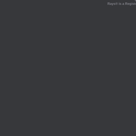
Rays® is a Regist