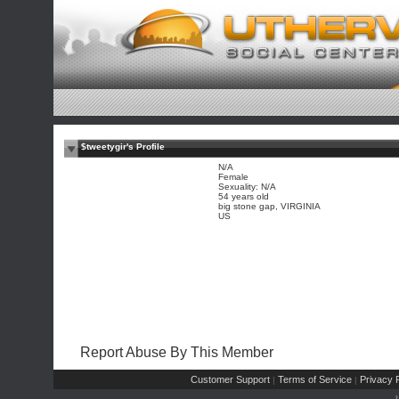
$tweetygir's Profile
N/A
Female
Sexuality: N/A
54 years old
big stone gap, VIRGINIA
US
Report Abuse By This Member
Customer Support
Terms of Service
Privacy P
|
|