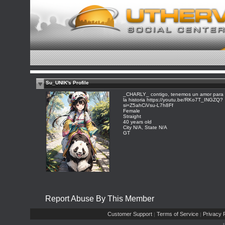
Su_UNIK's Profile
_CHARLY_ contigo, tenemos un amor para
la historia https://youtu.be/RKo7T_INGZQ?
si=Z5ahCiVsu-L7h8Ff
Female
Straight
40 years old
City N/A, State N/A
GT
Report Abuse By This Member
Customer Support
Terms of Service
Privacy P
|
|