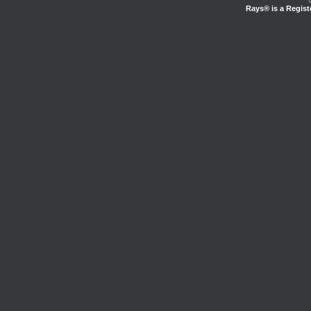
Rays® is a Regist