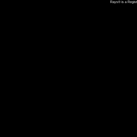
Rays® is a Regist