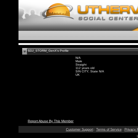
$DJ_STORM_GenX's Profile
N/A
Male
Straight
112 years old
SIN CITY, State N/A
UK
Report Abuse By This Member
Customer Support
Terms of Service
Privacy P
|
|