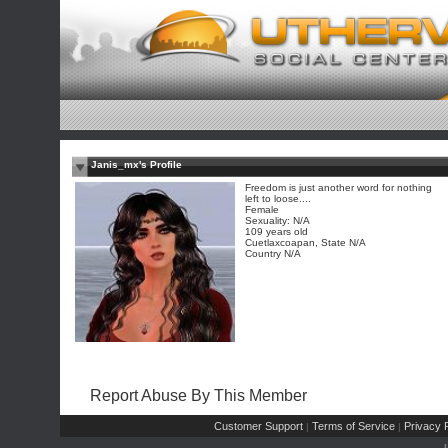
Janis_mx's Profile
Freedom is just another word for nothing
left to loose....
Female
Sexuality: N/A
109 years old
Cuetlaxcoapan, State N/A
Country N/A
Report Abuse By This Member
Customer Support
Terms of Service
Privacy P
|
|