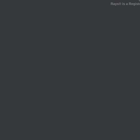
Rays® is a Regist