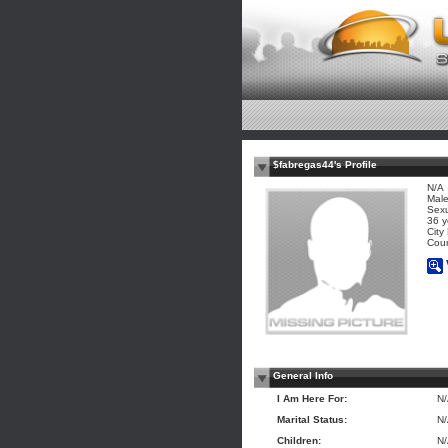
$fabregas44's Profile
N/A
Mal
Sexu
36 y
City
Coun
General Info
I Am Here For:
N
Marital Status:
N
Children:
N