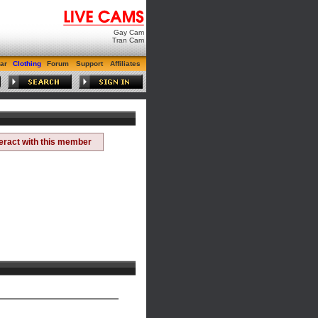
Gay Cam
Tran Cam
ar
Clothing
Forum
Support
Affiliates
teract with this member