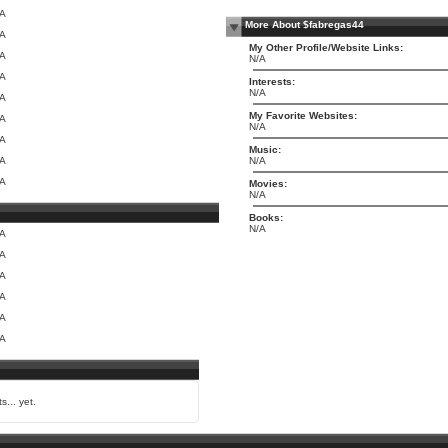
/A
More About $fabregas44
/A
My Other Profile/Website Links:
/A
N/A
/A
Interests:
N/A
/A
My Favorite Websites:
/A
N/A
/A
Music:
/A
N/A
/A
Movies:
N/A
Books:
N/A
/A
/A
/A
/A
/A
/A
s... yet.