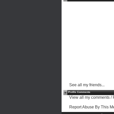
See all my friends...
Profile Comments
View all my comments
/
Report Abuse By This 