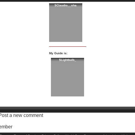
$Claudio__sha
My Guide is:
$Lightbulb_
Post a new comment
Member