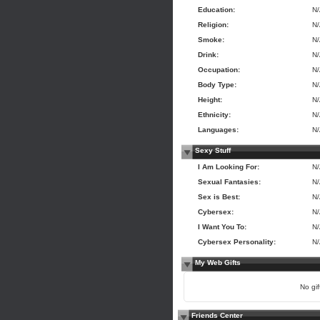
Education:
N
Religion:
N
Smoke:
N
Drink:
N
Occupation:
N
Body Type:
N
Height:
N
Ethnicity:
N
Languages:
N
Sexy Stuff
I Am Looking For:
N
Sexual Fantasies:
N
Sex is Best:
N
Cybersex:
N
I Want You To:
N
Cybersex Personality:
N
My Web Gifts
No gift
Friends Center