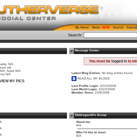
My Home
News
Search
Calend
Search:
Message Center
e
You must be
logged in
to in
ality: N/A
ears old
 N/A, State N/A
Latest Blog Entries:
No blog entries found.
try N/A
READ ALL MY BLOGS
VIEW MY PICS
Last Profile Login:
10/10/2009
Last World Login:
10/23/2009
Member Since:
10/8/2009
$fabregas44's Scoop
/A
About me:
N/A
/A
Who I'd like to meet:
/A
N/A