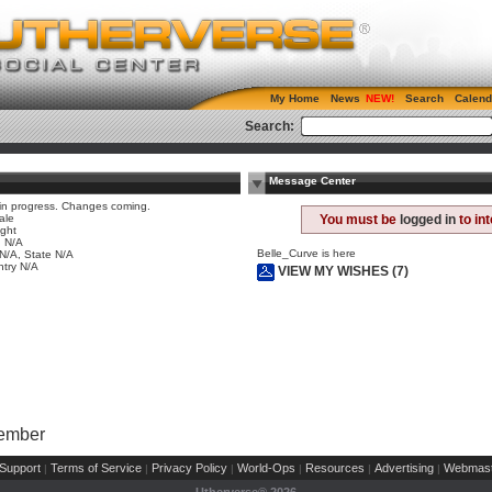
My Home
News
Search
Calend
Search:
Message Center
 in progress. Changes coming.
ale
You must be
logged in
to in
ight
 N/A
Belle_Curve is here
 N/A, State N/A
try N/A
VIEW MY WISHES (7)
Member
Support
Terms of Service
Privacy Policy
World-Ops
Resources
Advertising
Webmast
|
|
|
|
|
|