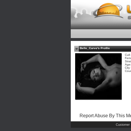
Belle_Curve's Profile
Cull
Fem
Stra
Age:
City
Coun
Report Abuse By This 
Customer 