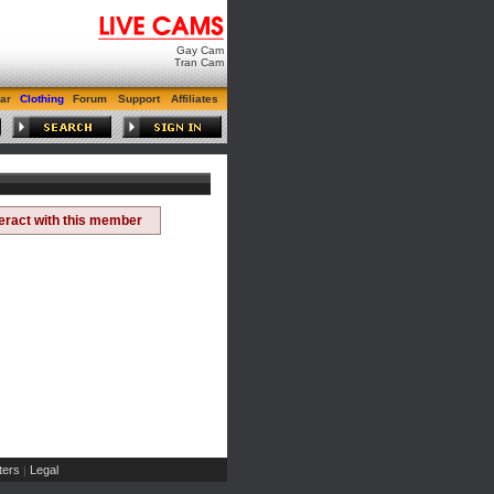
Gay Cam
Tran Cam
ar
Clothing
Forum
Support
Affiliates
teract with this member
ers
Legal
|