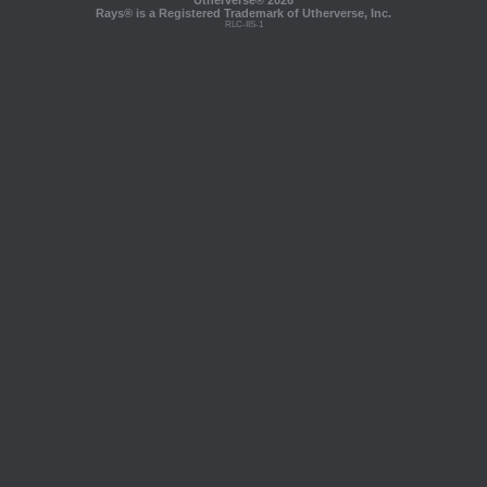
Utherverse®
2026
Rays® is a Registered Trademark of Utherverse, Inc.
RLC-IIS-1