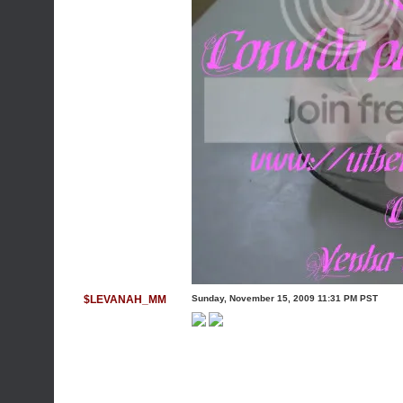
$LEVANAH_MM
Sunday, November 15, 2009 11:31 PM PST