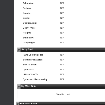
Education:
N/A
Religion:
N/A
Smoke:
N/A
Drink:
N/A
Occupation:
N/A
Body Type:
N/A
Height:
N/A
Ethnicity:
N/A
Languages:
N/A
Sexy Stuff
I Am Looking For:
N/A
Sexual Fantasies:
N/A
Sex is Best:
N/A
Cybersex:
N/A
I Want You To:
N/A
Cybersex Personality:
N/A
My Web Gifts
No gifts... yet.
Friends Center