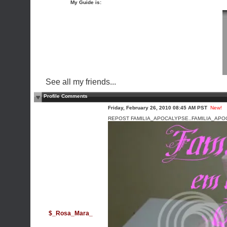
My Guide is:
See all my friends...
Profile Comments
Friday, February 26, 2010 08:45 AM PST
New!
REPOST FAMILIA_APOCALYPSE..FAMILIA_APO
$_Rosa_Mara_