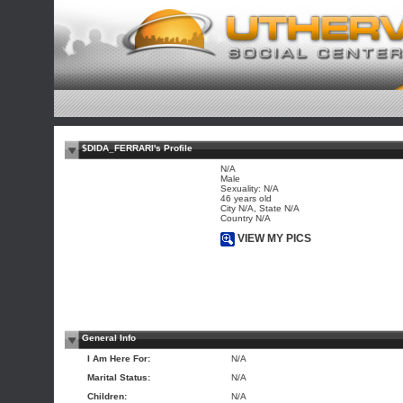
$DIDA_FERRARI's Profile
N/A
Male
Sexuality: N/A
46 years old
City N/A, State N/A
Country N/A
VIEW MY PICS
General Info
I Am Here For:
N/A
Marital Status:
N/A
Children:
N/A