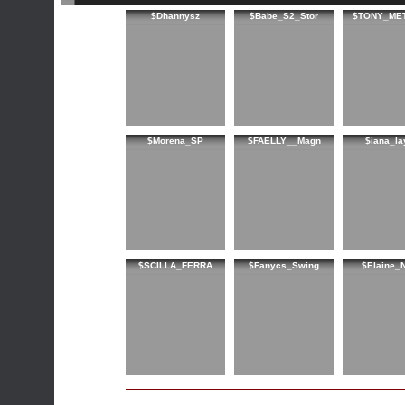
$Dhannysz
$Babe_S2_Stor
$TONY_ME
$Morena_SP
$FAELLY__Magn
$iana_la
$SCILLA_FERRA
$Fanycs_Swing
$Elaine_N