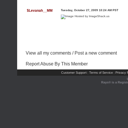
$Levanah__MM
Tuesday, October 27, 2009 10:24 AM PST
View all my comments
/
Post a new comment
Report Abuse By This Member
Customer Support
Terms of Service
Privacy P
|
|
Rays® is a Regist