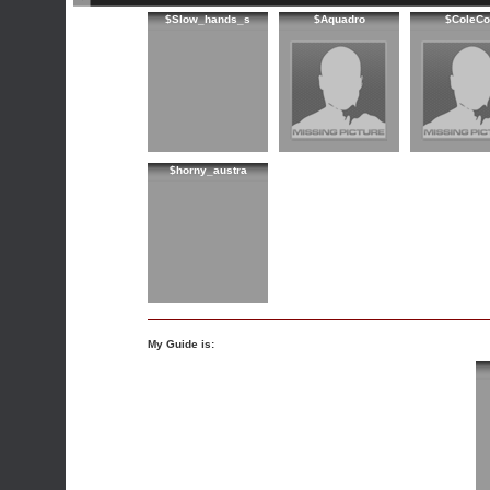
$Slow_hands_s
$Aquadro
$ColeCo
$horny_austra
My Guide is: