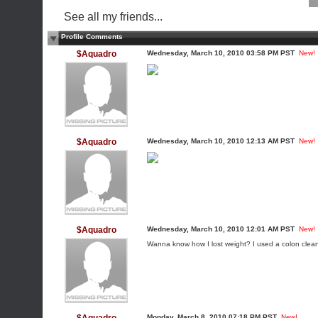
See all my friends...
Profile Comments
$Aquadro
Wednesday, March 10, 2010 03:58 PM PST
New!
$Aquadro
Wednesday, March 10, 2010 12:13 AM PST
New!
$Aquadro
Wednesday, March 10, 2010 12:01 AM PST
New!
Wanna know how I lost weight? I used a colon cleanse
Monday, March 8, 2010 07:18 PM PST
New!