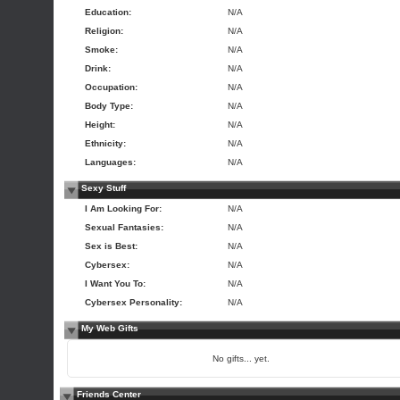
Education:
N/A
Religion:
N/A
Smoke:
N/A
Drink:
N/A
Occupation:
N/A
Body Type:
N/A
Height:
N/A
Ethnicity:
N/A
Languages:
N/A
Sexy Stuff
I Am Looking For:
N/A
Sexual Fantasies:
N/A
Sex is Best:
N/A
Cybersex:
N/A
I Want You To:
N/A
Cybersex Personality:
N/A
My Web Gifts
No gifts... yet.
Friends Center