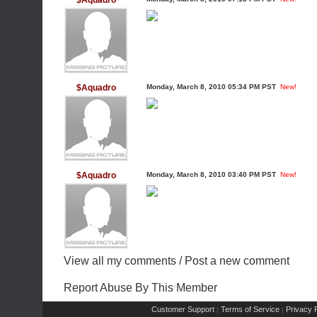
$Aquadro
$Aquadro
Monday, March 8, 2010 05:34 PM PST
New!
$Aquadro
Monday, March 8, 2010 03:40 PM PST
New!
View all my comments
/
Post a new comment
Report Abuse By This Member
Customer Support
Terms of Service
Privacy P
|
|