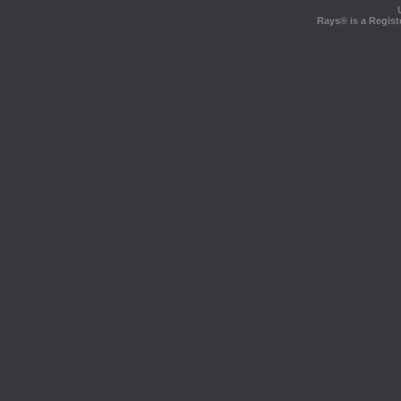
Rays® is a Regist