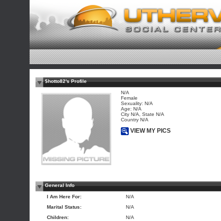
$hotto82's Profile
N/A
Female
Sexuality: N/A
Age: N/A
City N/A, State N/A
Country N/A
VIEW MY PICS
General Info
I Am Here For:
N/A
Marital Status:
N/A
Children:
N/A