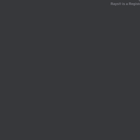
Rays® is a Regist