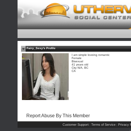
Fairy_Sexy's Profile
I am simple loveing romantic
Female
Bisexual
41 years old
City N/A, BC
CA
Report Abuse By This Member
Customer Support
Terms of Service
Privacy P
|
|