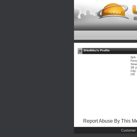
$HotNikz's Profile
N/A
Fem
Stra
38 y
City
US
Report Abuse By This 
Customer 