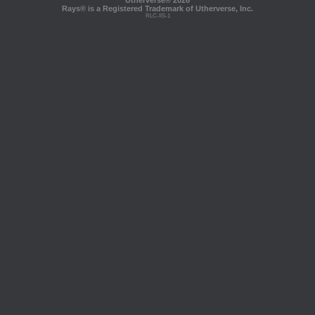
Utherverse®
2026
Rays® is a Registered Trademark of Utherverse, Inc.
RLC-IIS-1