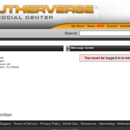
My Home
News
Search
Calend
Search:
Message Center
ale
You must be
logged in
to in
ight
ears old
 N/A, FLORIDA
Member
Support
Terms of Service
Privacy Policy
World-Ops
Resources
Advertising
Webmast
|
|
|
|
|
|