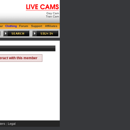
Gay Cam
Tran Cam
ar
Clothing
Forum
Support
Affiliates
teract with this member
ers
Legal
|