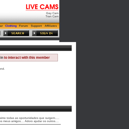
Gay Cam
Tran Cam
ar
Clothing
Forum
Support
Affiliates
in
to interact with this member
und.
maximo todas as oportunidades que surgem.....
meus amigos.... Adoro ajudar os outros....