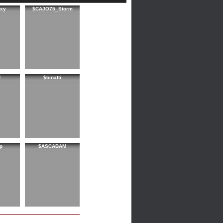
xy
$CAJO75_Storm
f
$binatti
p
$ASCABAM