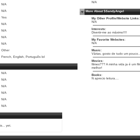
N/A
N/A
N/A
More About $SandyAngel
Yes
My Other Profile/Website Links:
N/A
N/A
Interests:
N/A
Divertir-me ao máximo!!!!
N/A
My Favorite Websites:
N/A
N/A
Other
Music:
Várias, gosto de tudo um pouco..
French, English, Português lol
Movies:
filmes??? A minha vida ja é um fil
melhor!
N/A
Books:
N aprecio leitura....
N/A
N/A
N/A
N/A
N/A
s... yet.