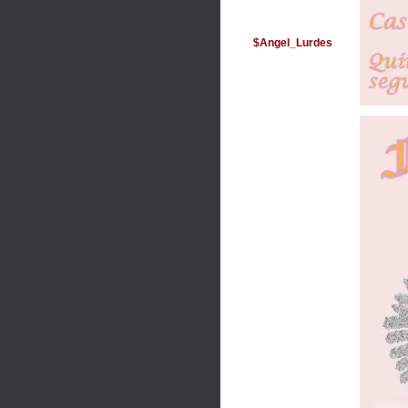
$Angel_Lurdes