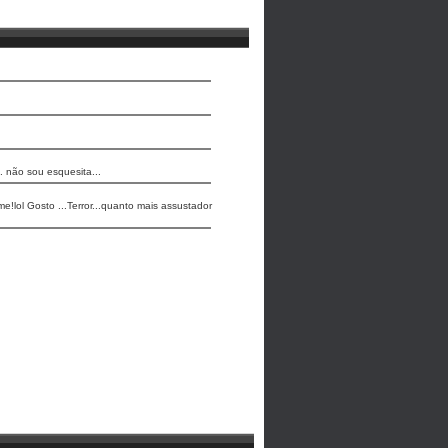
. não sou esquesita...
me!lol Gosto ...Terror...quanto mais assustador