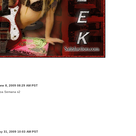
une 8, 2009 08:29 AM PST
oa Semana s2
ay 31, 2009 10:03 AM PST