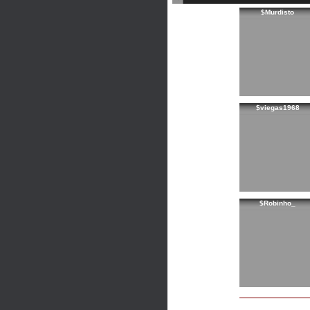
$Murdisto
$viegas1968
$Robinho_