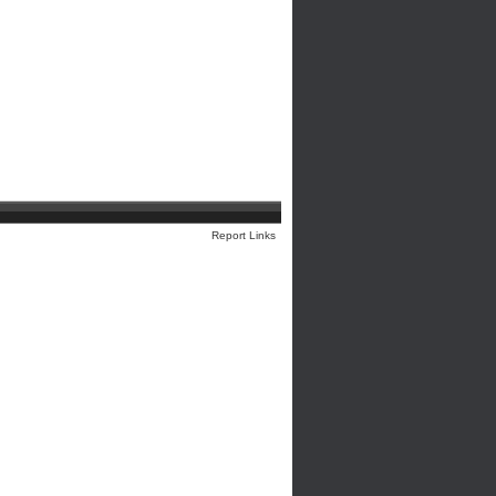
Report Links