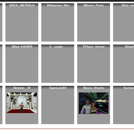
$RICK_METRALH
$Noturnos_Mat
$Breno_Fenix
$Gol_se
$Bad_KAISER
$__wado__
$Thays_franse
$Dupi
Newton__M
$goncalo69
Mayra_Sharks
$schur