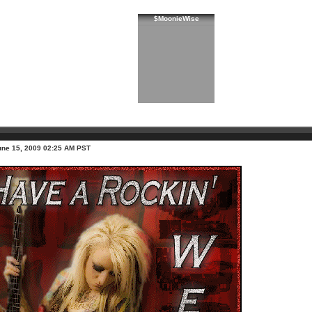
$MoonieWise
une 15, 2009 02:25 AM PST