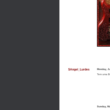
$Angel_Lurdes
Monday, J
Tem uma B
Sunday, M