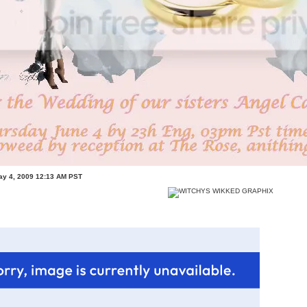
ay 4, 2009 12:13 AM PST