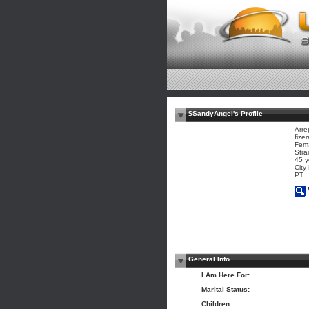
$SandyAngel's Profile
Arre
fizer
Fem
Stra
45 y
City
PT
General Info
I Am Here For:
Marital Status:
Children: