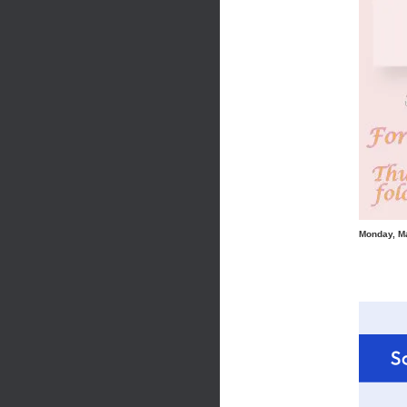
Monday, M