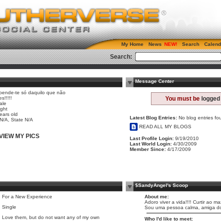
My Home
News
Search
Calend
Search:
Message Center
pende-te só daquilo que não
es!!!!!
You must be
logged 
ale
ight
ears old
Latest Blog Entries:
No blog entries fo
 N/A, State N/A
READ ALL MY BLOGS
VIEW MY PICS
Last Profile Login:
9/19/2010
Last World Login:
4/30/2009
Member Since:
4/17/2009
$SandyAngel's Scoop
For a New Experience
About me:
Adoro viver a vida!!!! Curtir ao 
Single
Sou uma pessoa calma, amiga dos 
Love them, but do not want any of my own
Who I'd like to meet: