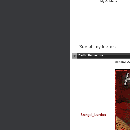
My Guide is:
See all my friends...
Profile Comments
Monday, J
$Angel_Lurdes