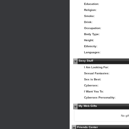
Education:
Religion:
Smoke:
Drink:
Occupation:
Body Type:
Height:
Ethnicity:
Languages:
Sexy Stuff
I Am Looking For:
Sexual Fantasies:
Sex is Best:
Cybersex:
I Want You To:
Cybersex Personality:
My Web Gifts
No gift
Friends Center