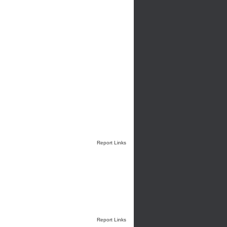
Report Links
Report Links