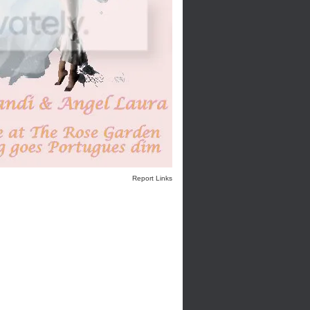
Report Links