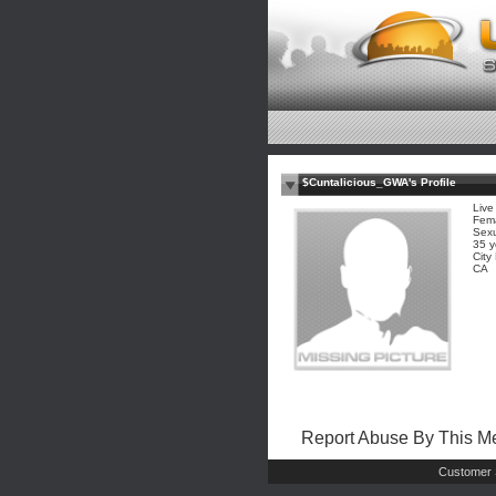
$Cuntalicious_GWA's Profile
Live
Fem
Sexu
35 y
Cit
CA
Report Abuse By This 
Customer 