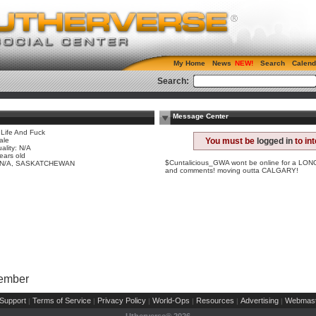
My Home
News
Search
Calend
Search:
Message Center
 Life And Fuck
ale
You must be
logged in
to in
ality: N/A
ears old
$Cuntalicious_GWA wont be online for a LONG t
y N/A, SASKATCHEWAN
and comments! moving outta CALGARY!
Member
Support
Terms of Service
Privacy Policy
World-Ops
Resources
Advertising
Webmast
|
|
|
|
|
|