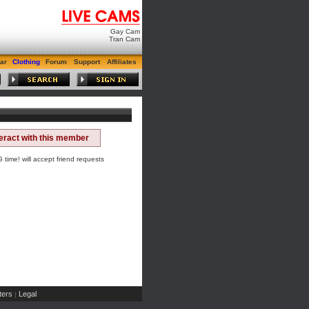
Gay Cam
Tran Cam
ar
Clothing
Forum
Support
Affiliates
teract with this member
ime! will accept friend requests
ers
Legal
|