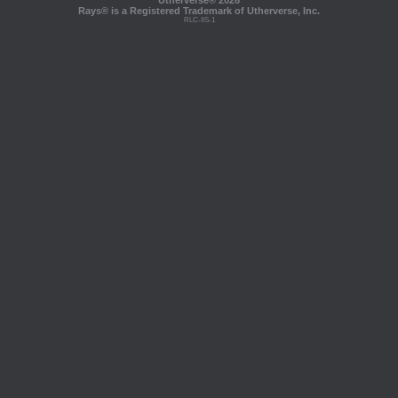
Utherverse®
2026
Rays® is a Registered Trademark of Utherverse, Inc.
RLC-IIS-1