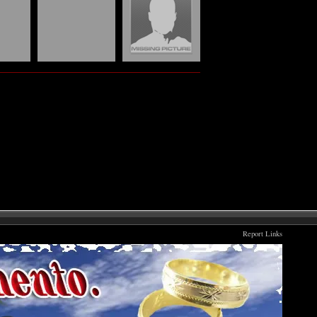
Report Links