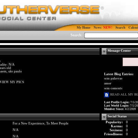
My Home
News
Search
Calen
Search:
Message Center
e
ality: N/A
ears old
haem, são paulo
Latest Blog Entries:
sem palavras
VIEW MY PICS
amor
sem coments
READ ALL MY B
Last Profile Login:
7/5/2
Last World Login:
7/5/2
Member Since:
4/2/2009
Social Status
Popularity:
0
For a New Experience, To Meet People
Karma:
0
N/A
Sexiness:
0
Friendliness:
0
N/A