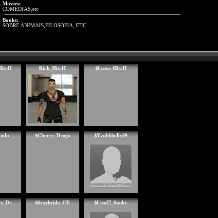
Movies:
COMEDIAS,etc
Books:
SOBRE ANIMAIS,FILOSOFIA, ETC
HitcH
Rick_HitcH
$Lyara_HitcH
ado
$Cherry_Drago
$Yzabbhelly69
rs_Dr
$Sexybrida_CE
$Lisa27_Snake