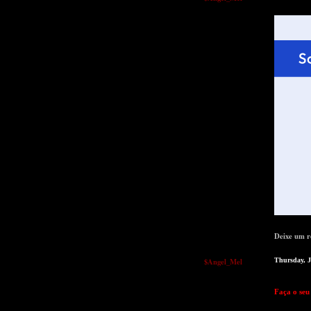
Deixe um r
$Angel_Mel
Thursday, 
Faça o seu