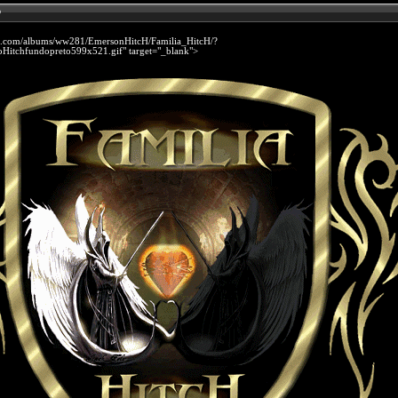
p
et.com/albums/ww281/EmersonHitcH/Familia_HitcH/?
Hitchfundopreto599x521.gif" target="_blank">