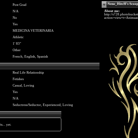
Neno_HitcH's Scoo
Post Grad
About me:
N/A
http://s728.photobuck
No
action=view¤t=Animaao
Yes
MEDICINA VETERINARIA
Athletic
1' 83"
Other
French, English, Spanish
Real Life Relationship
Fetishes
Casual, Loving
Yes
N/A
Seductress/Seductor, Experienced, Loving
s... yet.