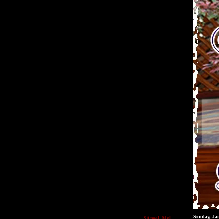
$Angel_Mel
Sunday, Ja