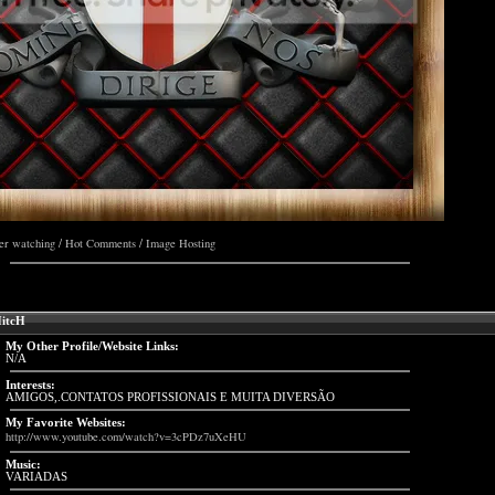
er watching
Hot Comments
Image Hosting
/
/
itcH
My Other Profile/Website Links:
N/A
Interests:
AMIGOS,.CONTATOS PROFISSIONAIS E MUITA DIVERSÃO
My Favorite Websites:
http://www.youtube.com/watch?v=3cPDz7uXeHU
Music:
VARIADAS