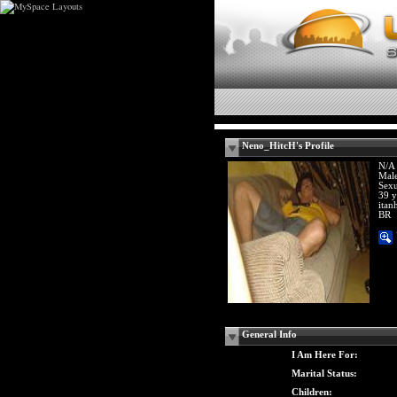
Neno_HitcH's Profile
N/A
Mal
Sexu
39 y
itan
BR
General Info
I Am Here For:
Marital Status:
Children: