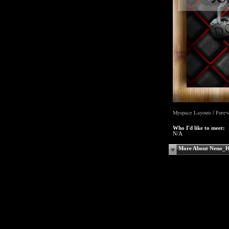
Myspace Layouts
Forev
/
Who I'd like to meet:
N/A
More About Neno_H