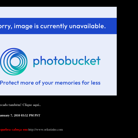
ecado também! Clique aqui..
January 7, 2010 03:52 PM PST
http://www.orkutinho.com
 quebra cabeça em: