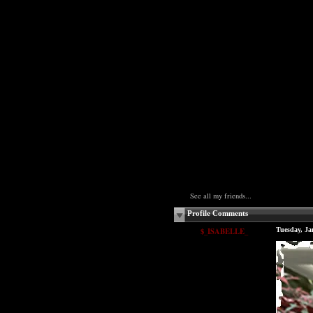
See all my friends...
Profile Comments
$_ISABELLE_
Tuesday, Ja