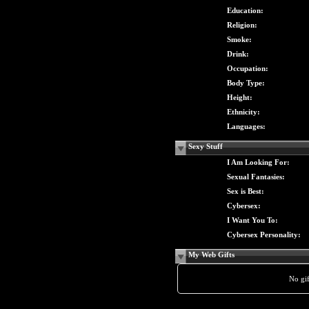
Education:
Religion:
Smoke:
Drink:
Occupation:
Body Type:
Height:
Ethnicity:
Languages:
Sexy Stuff
I Am Looking For:
Sexual Fantasies:
Sex is Best:
Cybersex:
I Want You To:
Cybersex Personality:
My Web Gifts
No gift