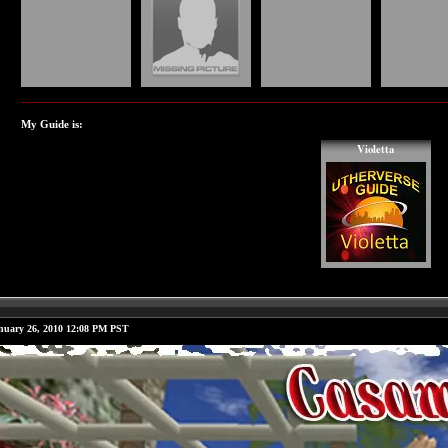
My Guide is:
Violetta
nuary 26, 2010 12:08 PM PST