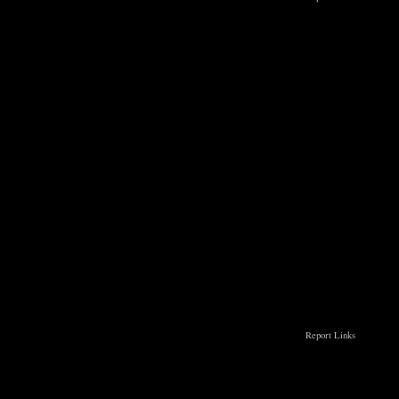
Report Links