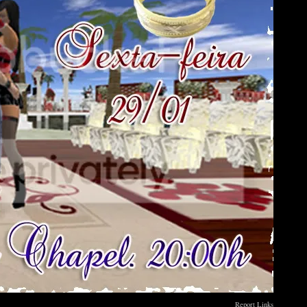
Report Links