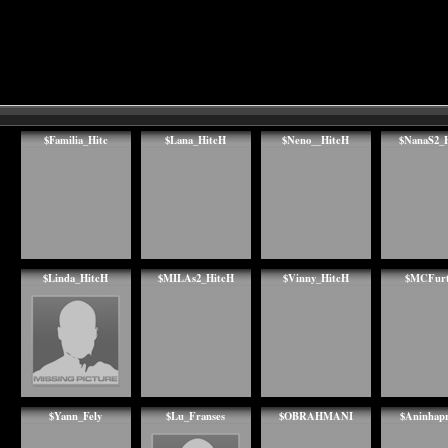
$Familia_Hitc
$Lana_HitcH
$Neno__HitcH
$NanaS2_
$Linda_HitcH
$MILAs2_HitcH
$Vinny_HitcH
$MCFurt
$Yann_Fely
$Lu_Franses
$OBRAHMANI
$Aninhap