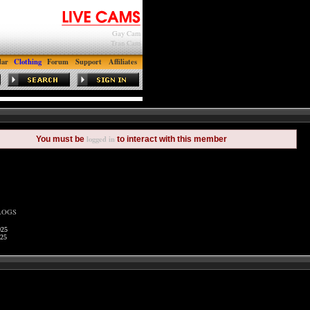
Gay Cam
Tran Cam
dar
Clothing
Forum
Support
Affiliates
logged in
You must be
to interact with this member
LOGS
025
025