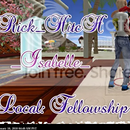
nuary 10, 2010 04:40 AM PST