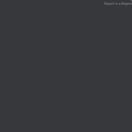
Rays® is a Regist