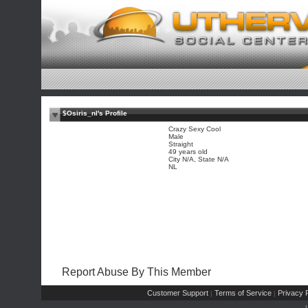
$Osiris_nl's Profile
Crazy Sexy Cool
Male
Straight
49 years old
City N/A, State N/A
NL
Report Abuse By This Member
Customer Support
Terms of Service
Privacy P
|
|