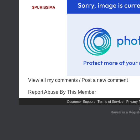
$PURISSIMA
View all my comments
/
Post a new comment
Report Abuse By This Member
Customer Support
Terms of Service
Privacy P
|
|
Rays® is a Regist