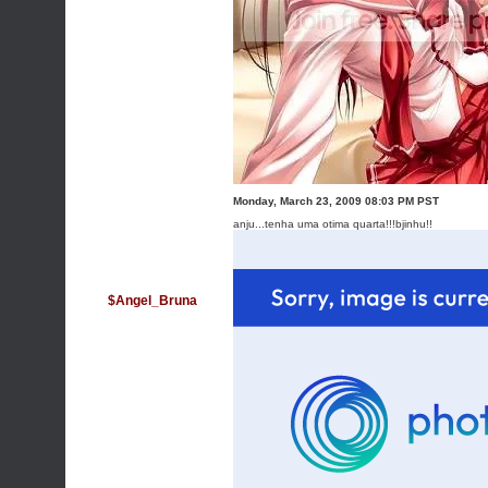
Monday, March 23, 2009 08:03 PM PST
anju...tenha uma otima quarta!!!bjinhu!!
$Angel_Bruna