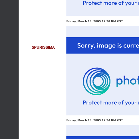
Friday, March 13, 2009 12:26 PM PST
$PURISSIMA
Friday, March 13, 2009 12:24 PM PST