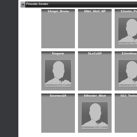
Friends Center
$Angel_Bruna
$Mel_Wolf_WF
$Justin_P
$iogurte
$LeCoSP
$JimAlme
$icemen28
$Wonder_Mistr
$DJ_Toole