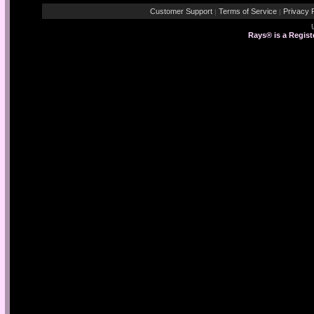
Customer Support
Terms of Service
Privacy P
|
|
Rays® is a Regist