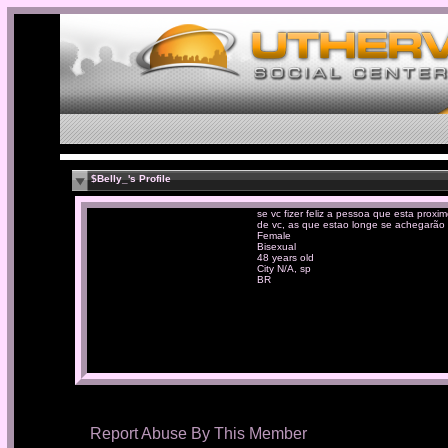
$Belly_'s Profile
se vc fizer feliz a pessoa que esta proxi
de vc, as que estao longe se achegarão .
Female
Bisexual
48 years old
City N/A, sp
BR
Report Abuse By This Member