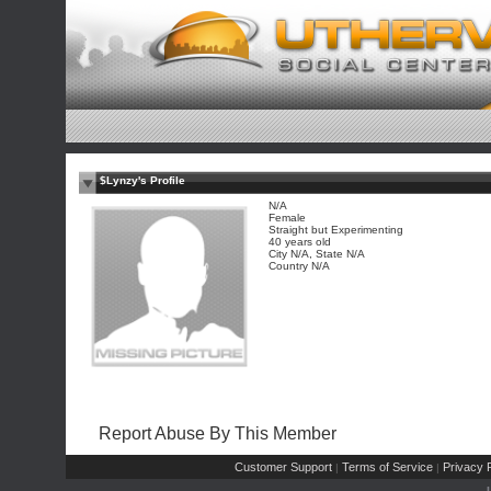
$Lynzy's Profile
N/A
Female
Straight but Experimenting
40 years old
City N/A, State N/A
Country N/A
Report Abuse By This Member
Customer Support
Terms of Service
Privacy P
|
|