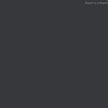
Rays® is a Regist