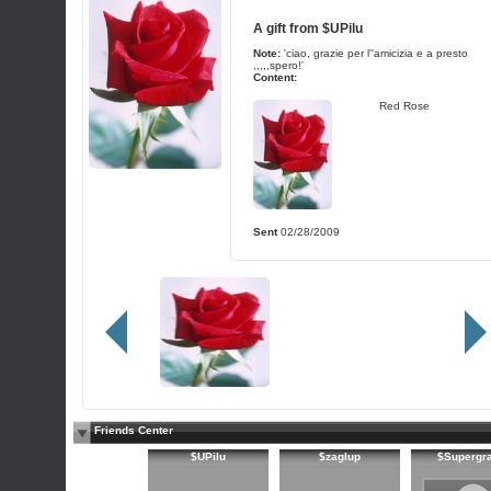
A gift from
$UPilu
Note:
'ciao, grazie per l''amicizia e a presto
,,,,,spero!'
Content:
Red Rose
Sent
02/28/2009
Friends Center
$UPilu
$zaglup
$Supergr