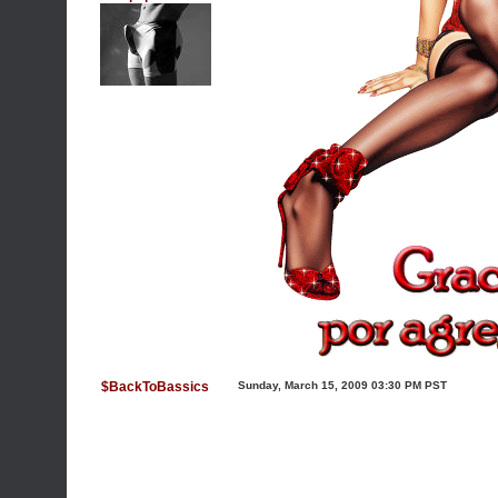
$BackToBassics
Sunday, March 15, 2009 03:30 PM PST