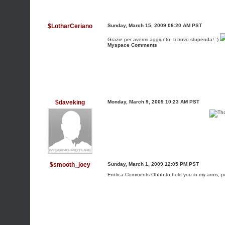
$LotharCeriano
Sunday, March 15, 2009 06:20 AM PST
Grazie per avermi aggiunto, ti trovo stupenda! :)
Myspace Comments
$daveking
Monday, March 9, 2009 10:23 AM PST
$smooth_joey
Sunday, March 1, 2009 12:05 PM PST
Erotica Comments
Ohhh to hold you in my arms, 