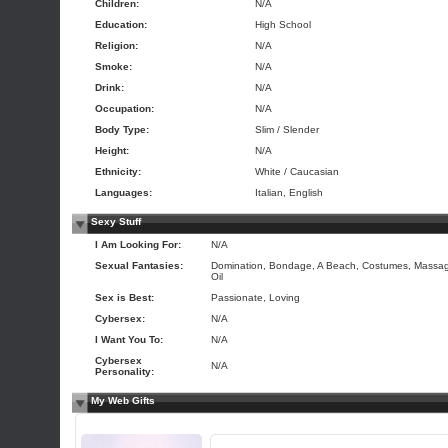
Children:
N/A
Education:
High School
Religion:
N/A
Smoke:
N/A
Drink:
N/A
Occupation:
N/A
Body Type:
Slim / Slender
Height:
N/A
Ethnicity:
White / Caucasian
Languages:
Italian, English
Sexy Stuff
I Am Looking For:
N/A
Sexual Fantasies:
Domination, Bondage, A Beach, Costumes, Massa
Oil
Sex is Best:
Passionate, Loving
Cybersex:
N/A
I Want You To:
N/A
Cybersex
N/A
Personality:
My Web Gifts