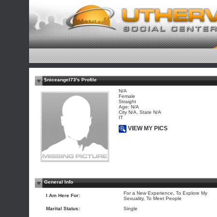
$niceangel73's Profile
N/A
Female
Straight
Age: N/A
City N/A, State N/A
IT
VIEW MY PICS
General Info
For a New Experience, To Explore My
I Am Here For:
Sexuality, To Meet People
Marital Status:
Single