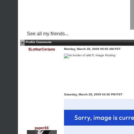
See all my friends...
Profile Comments
$LotharCeriano
Monday, March 30, 2009 09:55 AM PST
Saturday, March 28, 2009 04:36 PM PST
paper66