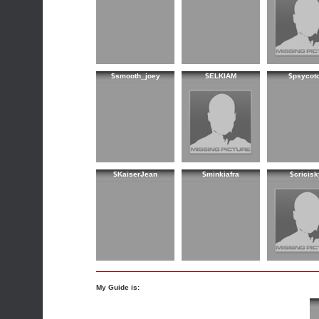
$smooth_joey
$ELKIAM
$psycot
$KaiserJean
$minkiafra
$cricisk
My Guide is: