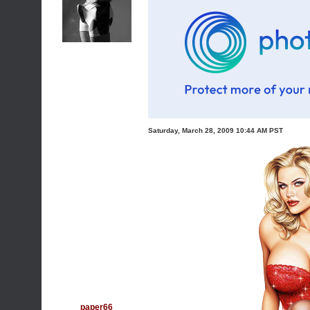
Saturday, March 28, 2009 10:44 AM PST
paper66