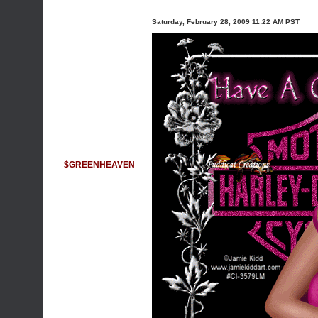
Saturday, February 28, 2009 11:22 AM PST
$GREENHEAVEN