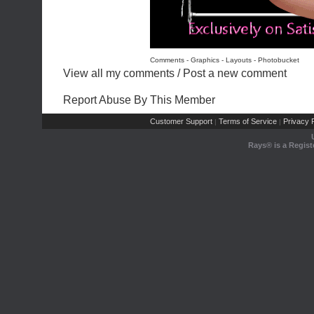
Comments - Graphics
-
Layouts
-
Photobucket
View all my comments
/
Post a new comment
Report Abuse By This Member
Customer Support
Terms of Service
Privacy P
|
|
Rays® is a Regist