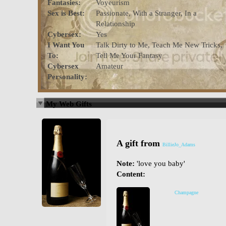
Fantasies:
Voyeurism
Sex is Best:
Passionate, With a Stranger, In a
Relationship
Cybersex:
Yes
I Want You
Talk Dirty to Me, Teach Me New Tricks,
To:
Tell Me Your Fantasy
Cybersex
Amateur
Personality:
My Web Gifts
A gift from
BillieJo_Adams
Note:
'love you baby'
Content:
Champagne