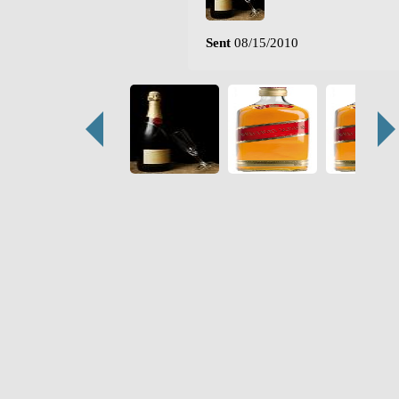
Sent
08/15/2010