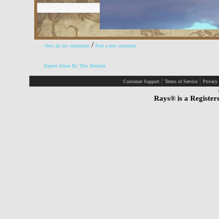
/
View all my comments
Post a new comment
Report Abuse By This Member
|
|
Customer Support
Terms of Service
Privacy
Rays® is a Register