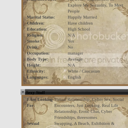
Explore My Sexuality, To Meet
People
Marital Status:
Happily Married
Children:
Have children
Education:
High School
Religion:
N/A
Smoke:
Yes
Drink:
No
Occupation:
manager
Body Type:
Average
Height:
N/A
Ethnicity:
White / Caucasian
Languages:
English
Sexy Stuff
I Am Looking
Virtual Relationship, Cyber Sex, Social
For:
Encounters, Just Looking, Real Life
Relationship, Erotic Chat, Cyber
Friendships, threesomes
Sexual
Swapping, A Beach, Exhibition &