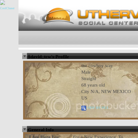
$david_tcw's Profile
the cowboy way
Male
Straight
68 years old
City N/A, NEW MEXICO
US
VIEW MY PICS
General Info
I Am Here For:
For a New Experience, To