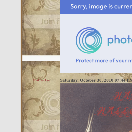
Saturday, October 30, 2010 07:44 
$Dakota_Lee