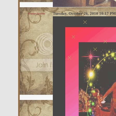
Tuesday, October 26, 2010 10:17 P
$SunnyJustMe