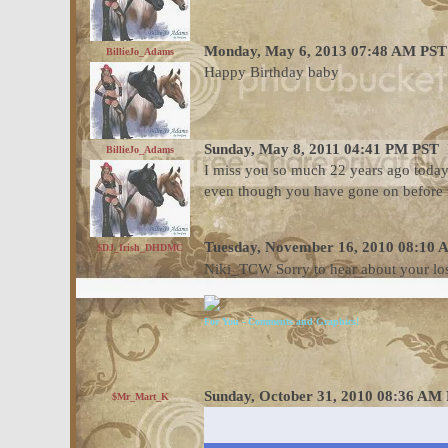
Monday, May 6, 2013 07:48 AM PST
BillieJo_Adams
Happy Birthday baby
Sunday, May 8, 2011 04:41 PM PST
BillieJo_Adams
I miss you so much 22 years ago today
even though you have gone on before 
Tuesday, November 16, 2010 08:10
$DJ_Irish_DHDMC
Niki_TCW Sorry to hear about your lo
For You - Comments and Graphics!
Sunday, October 31, 2010 08:36 AM
$Mr_Mart_K