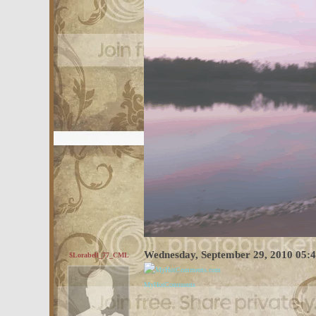
Wednesday, September 29, 2010 05:
$Lorabell_77_CML
MyHotComments