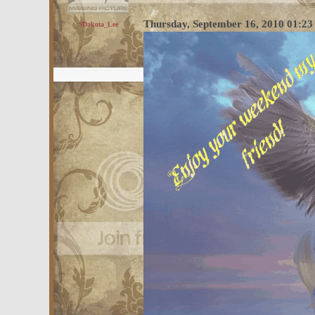
Thursday, September 16, 2010 01:2
$Dakota_Lee