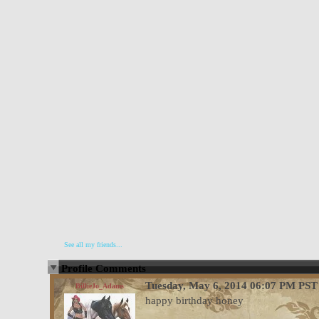
See all my friends...
Profile Comments
Tuesday, May 6, 2014 06:07 PM PST
BillieJo_Adams
happy birthday honey