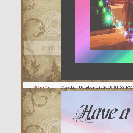
Tuesday, October 12, 2010 01:59 P
$Dakota_Lee