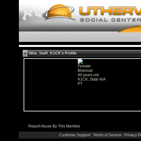
$Bia_StaR_K1CK's Profile
Female
Bisexual
40 years old
K1CK, State N/A
PT
Report Abuse By This Member
Customer Support
|
Terms of Service
|
Privacy P