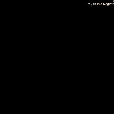
Rays® is a Registe