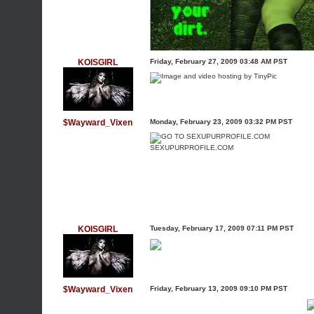
KOISGIRL
Friday, February 27, 2009 03:48 AM PST
$Wayward_Vixen
Monday, February 23, 2009 03:32 PM PST
SEXUPURPROFILE.COM
KOISGIRL
Tuesday, February 17, 2009 07:11 PM PST
$Wayward_Vixen
Friday, February 13, 2009 09:10 PM PST