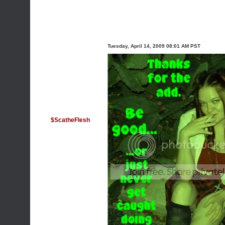
Tuesday, April 14, 2009 08:01 AM PST
$ScatheFlesh