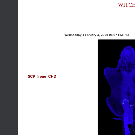
WITCH
Wednesday, February 4, 2009 08:37 PM PST
$CP_Irene_CHD