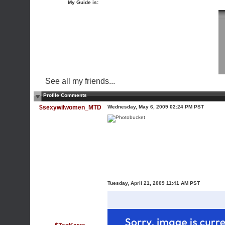
My Guide is:
See all my friends...
Profile Comments
$sexywilwomen_MTD
Wednesday, May 6, 2009 02:24 PM PST
Tuesday, April 21, 2009 11:41 AM PST