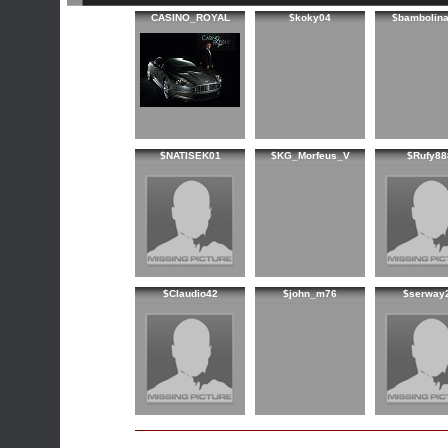
CASINO_ROYAL
$koky04
$bambolin
$NATISEK01
$KG_Morfeus_V
$Rufy88
$Claudio42
$john_m76
$serway