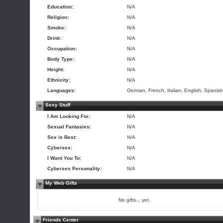
Education:
N/A
Religion:
N/A
Smoke:
N/A
Drink:
N/A
Occupation:
N/A
Body Type:
N/A
Height:
N/A
Ethnicity:
N/A
Languages:
German, French, Italian, English, Spanish
Sexy Stuff
I Am Looking For:
N/A
Sexual Fantasies:
N/A
Sex is Best:
N/A
Cybersex:
N/A
I Want You To:
N/A
Cybersex Personality:
N/A
My Web Gifts
No gifts... yet.
Friends Center