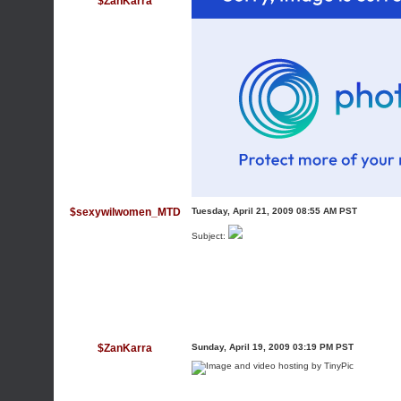
$ZanKarra
$sexywilwomen_MTD
Tuesday, April 21, 2009 08:55 AM PST
Subject:
$ZanKarra
Sunday, April 19, 2009 03:19 PM PST