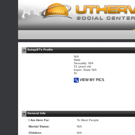
$ninja97's Profile
N/A
Male
Sexuality: N/A
51 years old
koper, State N/A
SI
VIEW MY PICS
General Info
I Am Here For:
To Meet People
Marital Status:
N/A
Children:
N/A