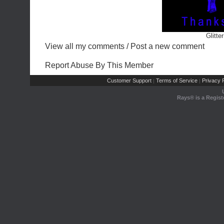
Glitte
View all my comments
/
Post a new comment
Report Abuse By This Member
Customer Support
Terms of Service
Privacy P
|
|
Rays® is a Regist