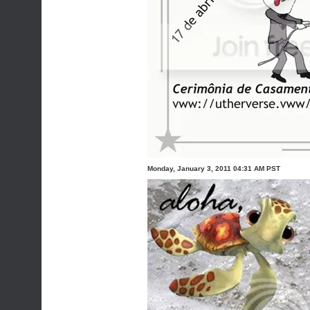
Monday, January 3, 2011 04:31 AM PST