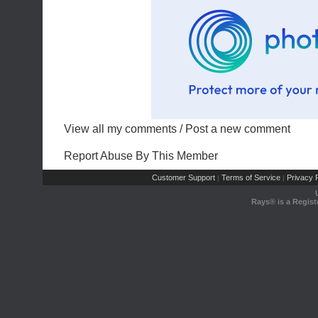
View all my comments
/
Post a new comment
Report Abuse By This Member
Customer Support
Terms of Service
Privacy P
|
|
Rays® is a Regist