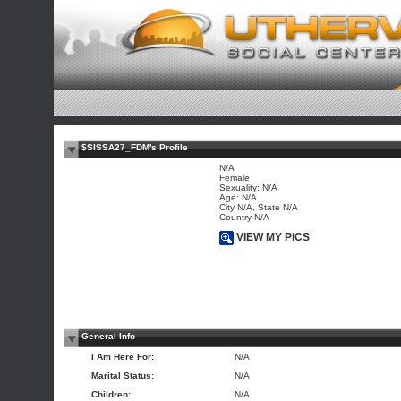
$SISSA27_FDM's Profile
N/A
Female
Sexuality: N/A
Age: N/A
City N/A, State N/A
Country N/A
VIEW MY PICS
General Info
I Am Here For:
N/A
Marital Status:
N/A
Children:
N/A