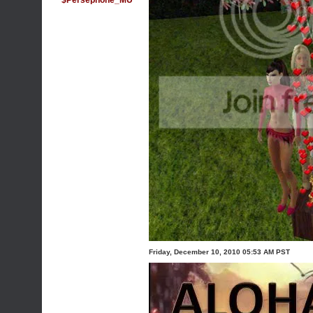
$Persephone_MU
Friday, December 10, 2010 05:53 AM PST