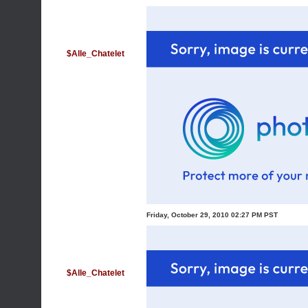
$Alle_Chatelet
Friday, October 29, 2010 02:27 PM PST
$Alle_Chatelet