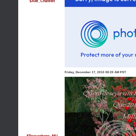
$Alle_Chatelet
Friday, December 17, 2010 08:20 AM PST