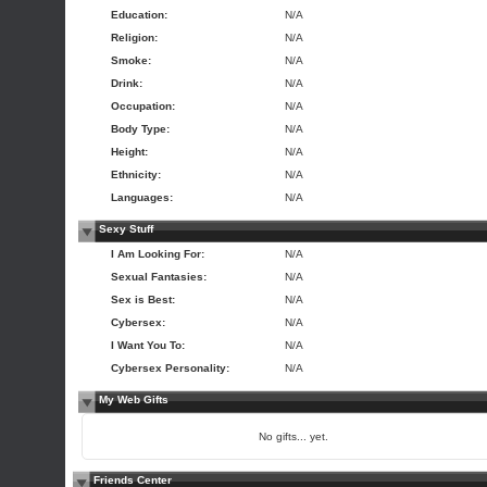
Education:
N/A
Religion:
N/A
Smoke:
N/A
Drink:
N/A
Occupation:
N/A
Body Type:
N/A
Height:
N/A
Ethnicity:
N/A
Languages:
N/A
Sexy Stuff
I Am Looking For:
N/A
Sexual Fantasies:
N/A
Sex is Best:
N/A
Cybersex:
N/A
I Want You To:
N/A
Cybersex Personality:
N/A
My Web Gifts
No gifts... yet.
Friends Center