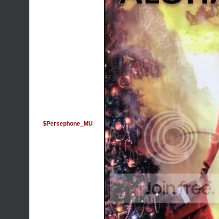
$Persephone_MU