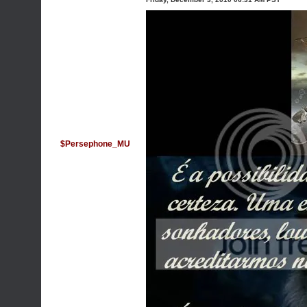
$Persephone_MU