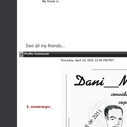
My Guide is:
See all my friends...
Profile Comments
Thursday, April 14, 2011 12:06 PM PST
$_montenegro_