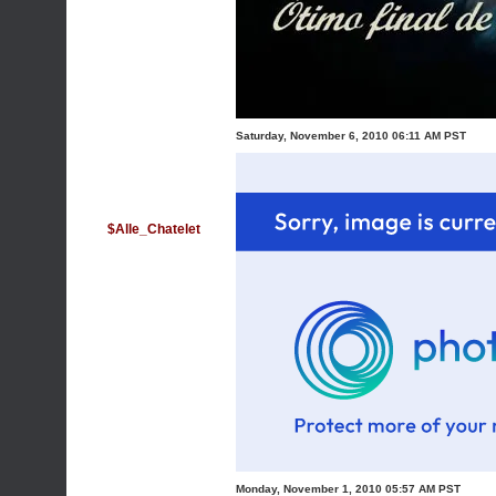
Saturday, November 6, 2010 06:11 AM PST
$Alle_Chatelet
Monday, November 1, 2010 05:57 AM PST