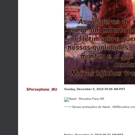
$Persephone_MU
Sunday, December 5, 2010 05:06 AM PST
~~~> Novas animações de Natal - Hi5Recados.co
Friday, December 3, 2010 06:31 AM PST