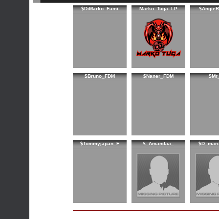
$DiMarko_Fami
Marko_Tuga_LP
$AngieR
$Bruno_FDM
$Naner_FDM
$Mr
$Tommyjapan_F
$_Amandaa_
$D_marq