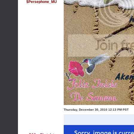
$Persephone_MU
Thursday, December 30, 2010 12:13 PM PST