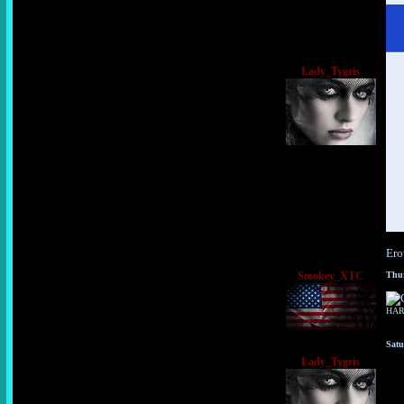
Lady_Tygris
Ero
Smokey_XTC
Thur
HA
Satu
Lady_Tygris