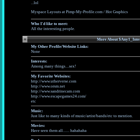
...lol
Myspace Layouts
at Pimp-My-Profile.com /
Hot Graphics
Who I'd like to meet:
All the interesting people.
More About $Any1_Inter
My Other Profile/Website Links:
None
Interests:
Among many things....sex!
My Favorite Websites:
http://www.utherverse.com
http://www.orsm.net
http://www.sandrinecam.com
http://www.escapegames24.com/
etc
Music:
Just like to many kinds of music/artist/bands/etc to mention.
Movies:
Have seen them all....... hahahaha