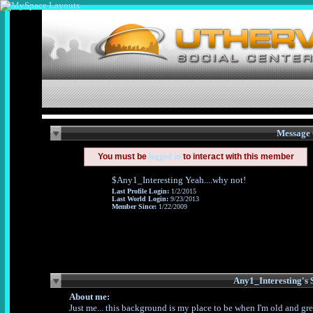
Message 
You must be
logged in
to interact with this member
$Any1_Interesting Yeah....why not!
Last Profile Login:
1/2/2015
Last World Login:
9/23/2013
Member Since:
1/22/2009
About me:
Just me... this background is my place to be when I'm old and gr