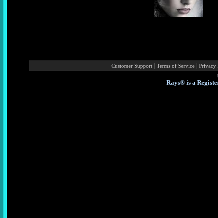
|
|
Customer Support
Terms of Service
Privacy 
Rays® is a Registe