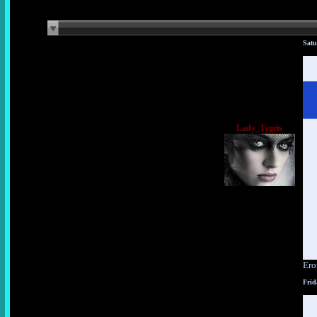
Satu
Lady_Tygris
Ero
Frid