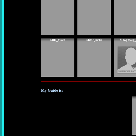
$DD_Vixen
$little_melis
$OwyMary_
My Guide is: