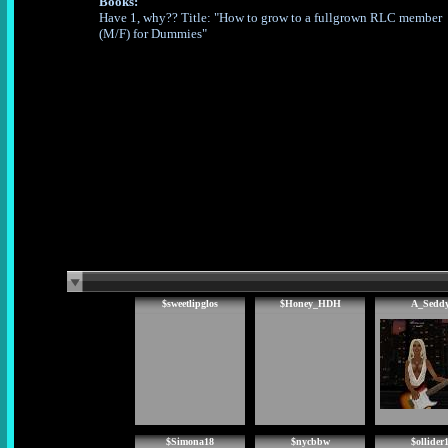
Books:
Have 1, why?? Title: "How to grow to a fullgrown RLC member
(M/F) for Dummies"
$sweetlipglos
$Honey_HDH
A_Sedd
$Simona18
$nycbbw
$ollider