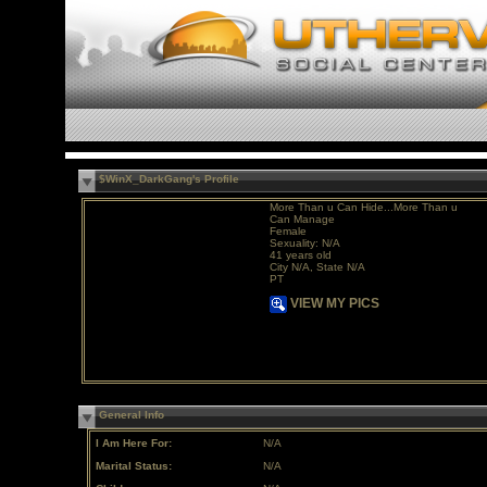
$WinX_DarkGang's Profile
More Than u Can Hide...More Than u
Can Manage
Female
Sexuality: N/A
41 years old
City N/A, State N/A
PT
VIEW MY PICS
General Info
I Am Here For:
N/A
Marital Status:
N/A