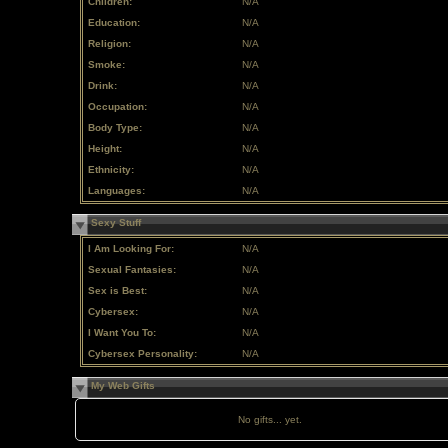
Children:
N/A
Education:
N/A
Religion:
N/A
Smoke:
N/A
Drink:
N/A
Occupation:
N/A
Body Type:
N/A
Height:
N/A
Ethnicity:
N/A
Languages:
N/A
Sexy Stuff
I Am Looking For:
N/A
Sexual Fantasies:
N/A
Sex is Best:
N/A
Cybersex:
N/A
I Want You To:
N/A
Cybersex Personality:
N/A
My Web Gifts
No gifts... yet.