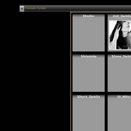
Friends Center
$9miller
JinX_DarkG
$Arianinha
$Zema_Dark
$Dryck_DarkGa
$9_Miller