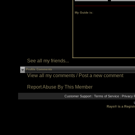
My Guide is:
See all my friends...
Profile Comments
View all my comments
/
Post a new comment
Report Abuse By This Member
Customer Support
Terms of Service
Privacy P
|
|
Rays® is a Regist