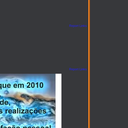
Report Links
Report Links