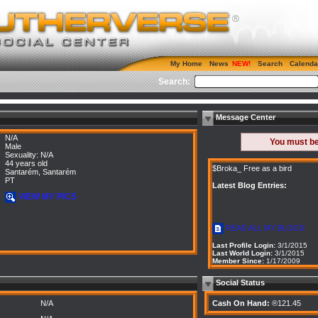
My Home
News
Search
Calenda
Search:
Message Center
N/A
You must b
Male
Sexuality: N/A
44 years old
$Broka_ Free as a bird
Santarém, Santarém
PT
Latest Blog Entries:
VIEW MY PICS
READ ALL MY BLOGS
Last Profile Login:
3/1/2015
Last World Login:
3/1/2015
Member Since:
1/17/2009
Social Status
N/A
Cash On Hand:
®121.45