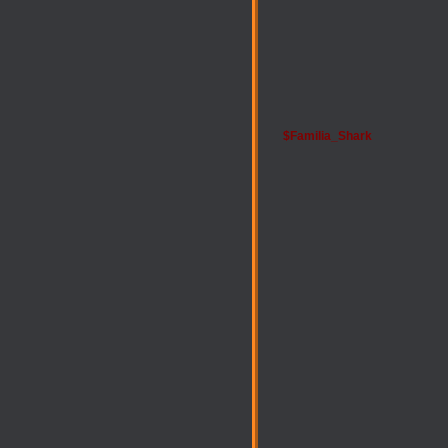
$Familia_Shark