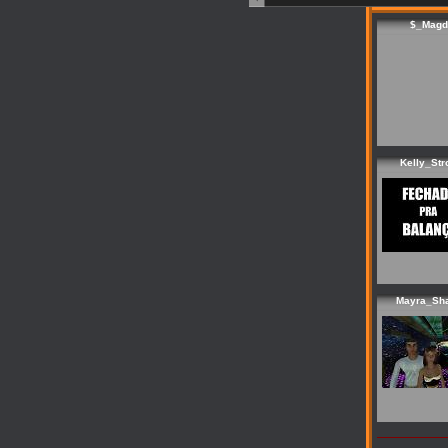
$_Magd
Kelly_Str
Mayra_Sh