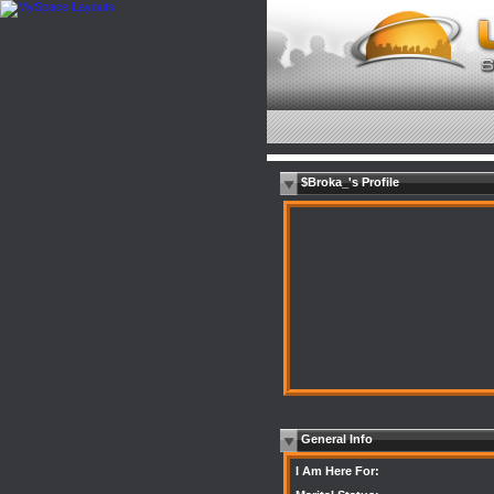
$Broka_'s Profile
General Info
I Am Here For: