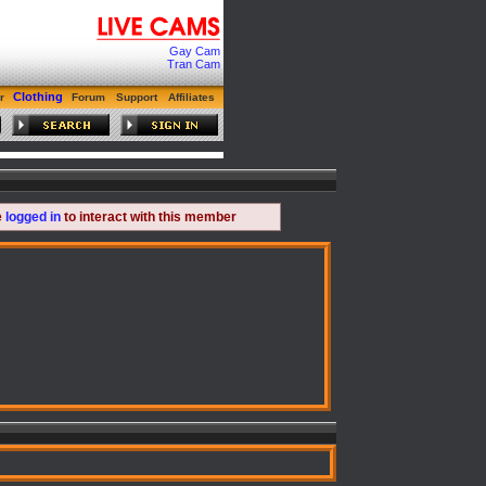
Gay Cam
Tran Cam
Clothing
r
Forum
Support
Affiliates
e
logged in
to interact with this member