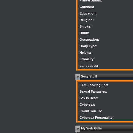
Marital Status:
Children:
Education:
Religion:
Smoke:
Drink:
Occupation:
Body Type:
Height:
Ethnicity:
Languages:
Sexy Stuff
I Am Looking For:
Sexual Fantasies:
Sex is Best:
Cybersex:
I Want You To:
Cybersex Personality:
My Web Gifts