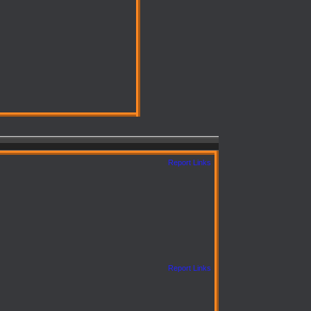
Report Links
Report Links