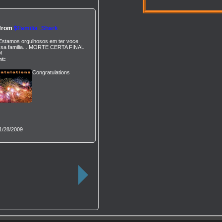
 from
$Familia_Shark
Estamos orgulhosos em ter voce
sa familia... MORTE CERTA FINAL
!
t:
Congratulations
1/28/2009