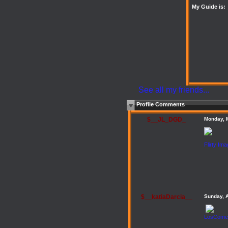
My Guide is:
See all my friends...
Profile Comments
$__JL_DGD_
Monday, 
Flirty Im
$__katiaDarcia__
Sunday, 
LosComen