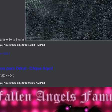
harks e Berto Sharks
y, November 18, 2009 12:58 PM PST
s para Orkut - Clique Aqui!
VIZINHO :)
y, November 18, 2009 07:05 AM PST