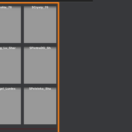
lolita_70
$Crysty_70
ng_Lu_Shar
$PiettraDG_Sh
gel_Lurdes
$Peleleka_Sha