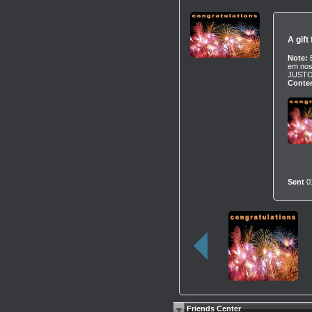
A gift
Note:
em nos
JUSTO
Conten
Sent
0
Friends Center