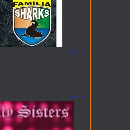
Report Links
Report Links