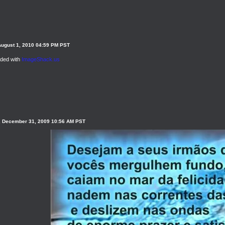
August 1, 2010 04:59 PM PST
ded with
ImageShack.us
, December 31, 2009 10:56 AM PST