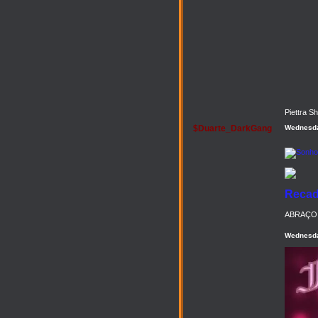
Piettra S
$Duarte_DarkGang
Wednesda
Recado
ABRAÇO 
Wednesda