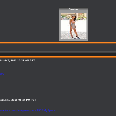
Gamina
March 7, 2011 10:28 AM PST
ages
August 1, 2010 05:44 PM PST
tarios.com - Imágenes para Hi5 / MySpace