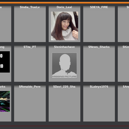
a
$India_TrueLv
Doris_Leal
$DEYA_FIRE
$
ong
$Tita_PT
$leninhachave
$News_Sharks
$Ki
arks
$Ronaldo_Pere
$Davi_220_Sha
$Labrys1976
$An