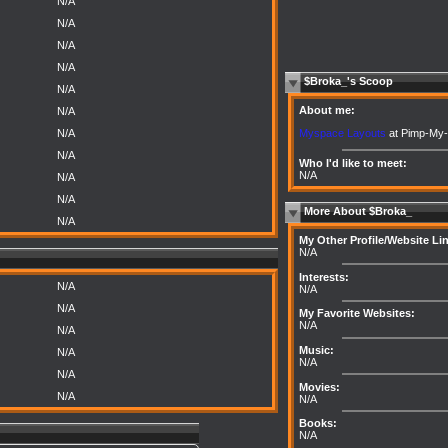
N/A
N/A
N/A
N/A
$Broka_'s Scoop
N/A
About me:
N/A
Myspace Layouts
at Pimp-My-
N/A
N/A
Who I'd like to meet:
N/A
N/A
N/A
More About $Broka_
N/A
My Other Profile/Website Li
N/A
Interests:
N/A
N/A
N/A
My Favorite Websites:
N/A
N/A
Music:
N/A
N/A
N/A
Movies:
N/A
N/A
Books:
N/A