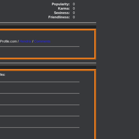
Popularity:
0
Karma:
0
Sexiness:
0
Friendliness:
0
Profile.com /
Hendrix
/
Comments
nks: