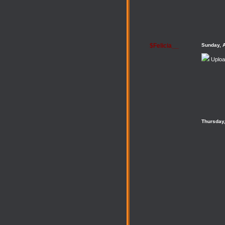
$Felicia__
Sunday, 
Uploa
Thursday