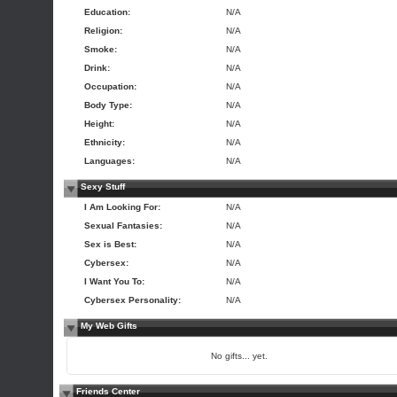
Education:
N/A
Religion:
N/A
Smoke:
N/A
Drink:
N/A
Occupation:
N/A
Body Type:
N/A
Height:
N/A
Ethnicity:
N/A
Languages:
N/A
Sexy Stuff
I Am Looking For:
N/A
Sexual Fantasies:
N/A
Sex is Best:
N/A
Cybersex:
N/A
I Want You To:
N/A
Cybersex Personality:
N/A
My Web Gifts
No gifts... yet.
Friends Center