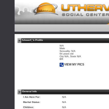
$Joserf_'s Profile
N/A
Male
Sexuality: N/A
64 years old
City N/A, State N/A
BR
VIEW MY PICS
General Info
I Am Here For:
N/A
Marital Status:
N/A
Children:
N/A