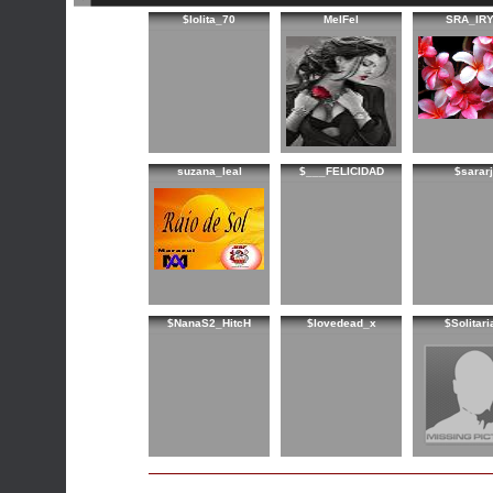
$lolita_70
MelFel
SRA_IR
suzana_leal
$___FELICIDAD
$sararj
$NanaS2_HitcH
$lovedead_x
$Solitari