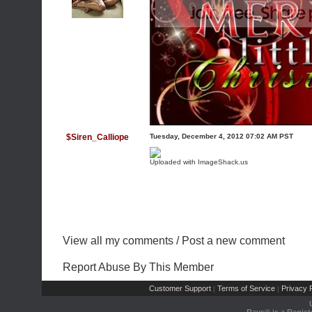
$Siren_Calliope
Tuesday, December 4, 2012 07:02 AM PST
Uploaded with
ImageShack.us
View all my comments
/
Post a new comment
Report Abuse By This Member
Customer Support
Terms of Service
Privacy P
|
|