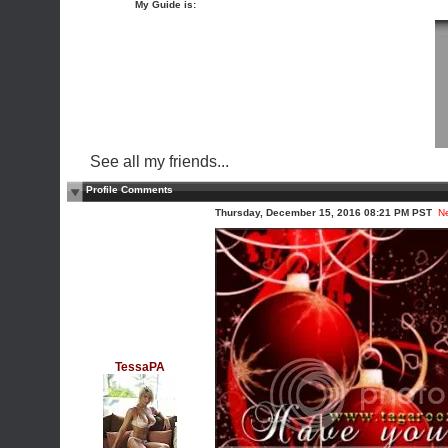
My Guide is:
See all my friends...
Profile Comments
Thursday, December 15, 2016 08:21 PM PST
N
TessaPA