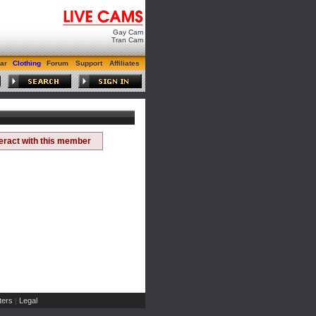
Gay Cam
Tran Cam
ar
Clothing
Forum
Support
Affiliates
teract with this member
ers
Legal
|