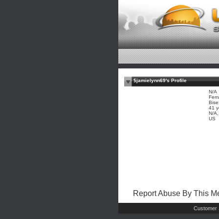
$jamielynn69's Profile
N/A
Fem
Bise
41 y
N/A
US
Report Abuse By This 
Customer 