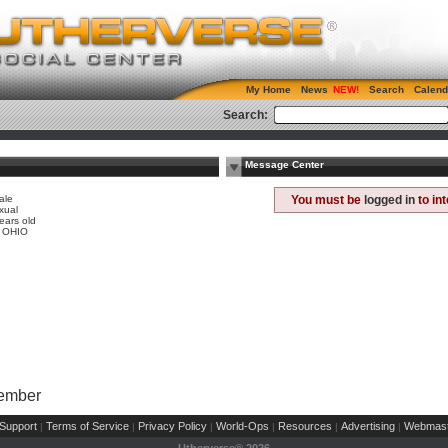
My Home
News
Search
Calend
Search:
Message Center
ale
You must be
logged in
to in
xual
ears old
, OHIO
Member
Support
Terms of Service
Privacy Policy
World-Ops
Resources
Advertising
Webmast
|
|
|
|
|
|