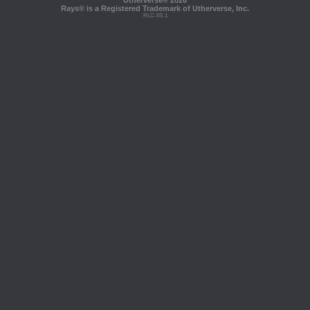
Utherverse®
2026
Rays® is a Registered Trademark of Utherverse, Inc.
RLC-IIS-1