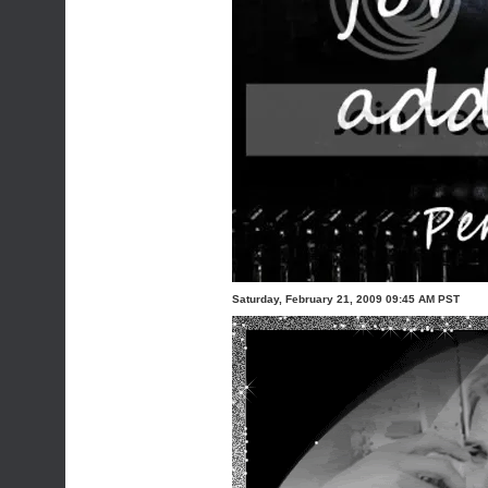
Saturday, February 21, 2009 09:45 AM PST