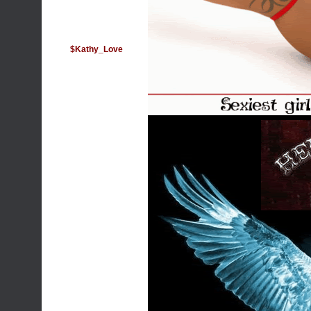
$Kathy_Love