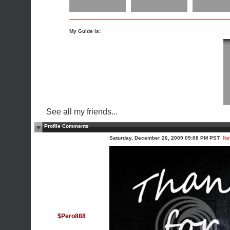
My Guide is:
See all my friends...
Profile Comments
Saturday, December 26, 2009 09:08 PM PST
Ne
$Pero888