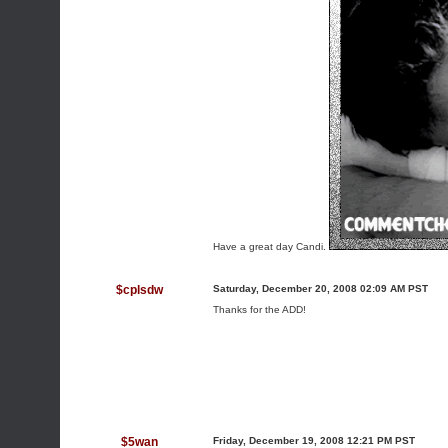
Have a great day Candi.
$cplsdw
Saturday, December 20, 2008 02:09 AM PST
Thanks for the ADD!
$5wan
Friday, December 19, 2008 12:21 PM PST