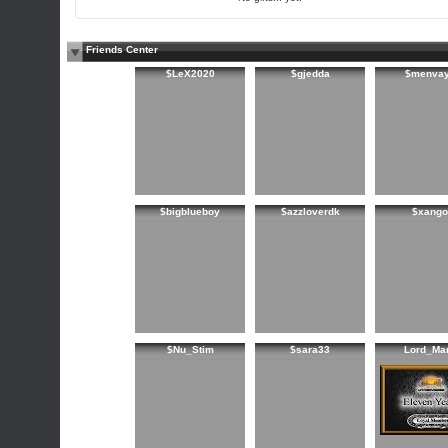
Friends Center
$LeX2020
$gjedda
$menva
$bigblueboy
$azzloverdk
$xango
$Nu_Stim
$sara33
Lord_Ma