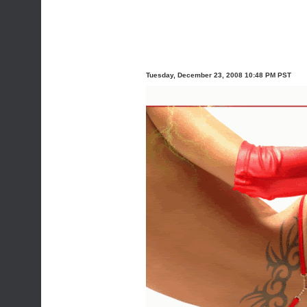
Tuesday, December 23, 2008 10:48 PM PST