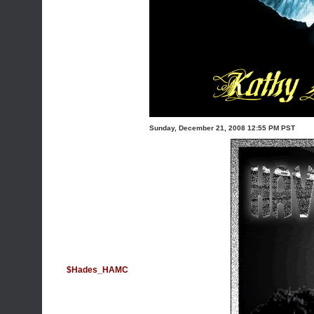
Sunday, December 21, 2008 12:55 PM PST
$Hades_HAMC