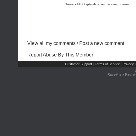
Grazie x l'ADD splendida, un bacione, Lorenzo.
View all my comments
/
Post a new comment
Report Abuse By This Member
Customer Support
Terms of Service
Privacy P
|
|
Rays® is a Regist