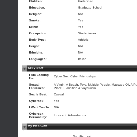
Children:
Undecided
Education:
Graduate School
Religion:
N/A
Smoke:
Yes
Drink:
Yes
Occupation:
Studentessa
Body Type:
Athletic
Height:
N/A
Ethnicity:
N/A
Languages:
Italian
Sexy Stuff
I Am Looking
Cyber Sex, Cyber Friendships
For:
Sexual
A Virgin, A Beach, Toys, Multiple People, Massage Oil, A Pu
Fantasies:
Place, Exhibition & Voyeurism
Sex is Best:
Casual
Cybersex:
Yes
I Want You To:
N/A
Cybersex
Innocent, Adventurous
Personality:
My Web Gifts
No gifts... yet.