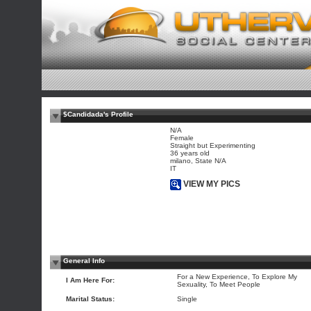
$Candidada's Profile
N/A
Female
Straight but Experimenting
36 years old
milano, State N/A
IT
VIEW MY PICS
General Info
For a New Experience, To Explore My
I Am Here For:
Sexuality, To Meet People
Marital Status:
Single