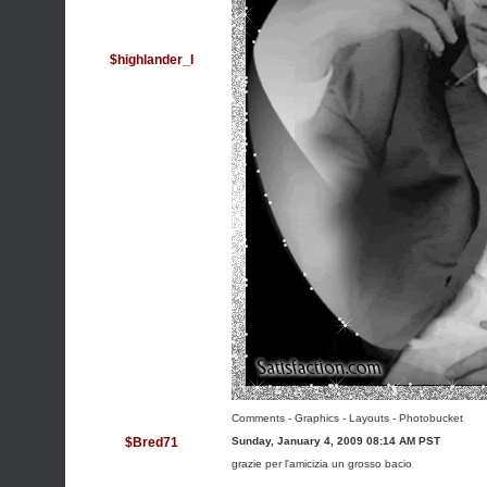
$highlander_I
Comments - Graphics
-
Layouts
-
Photobucket
$Bred71
Sunday, January 4, 2009 08:14 AM PST
grazie per l'amicizia un grosso bacio