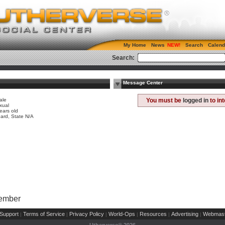
My Home
News
Search
Calend
Search:
Message Center
ale
You must be
logged in
to in
xual
ears old
ard, State N/A
Member
Support
Terms of Service
Privacy Policy
World-Ops
Resources
Advertising
Webmast
|
|
|
|
|
|