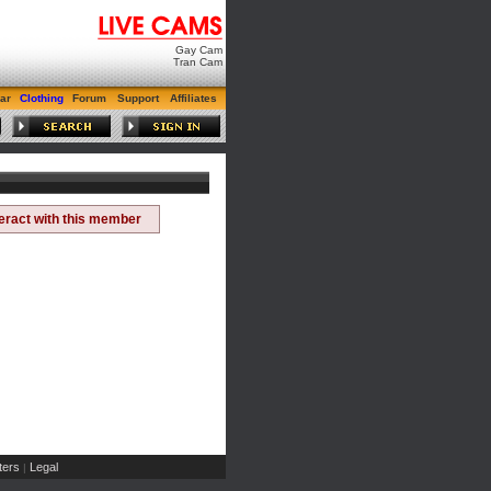
Gay Cam
Tran Cam
ar
Clothing
Forum
Support
Affiliates
teract with this member
ers
Legal
|