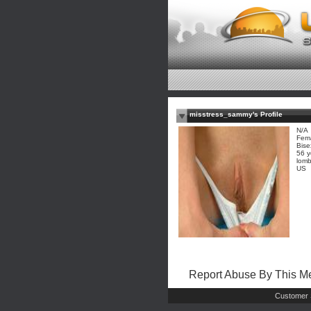
misstress_sammy's Profile
N/A
Fem
Bise
56 y
lomb
US
Report Abuse By This 
Customer 