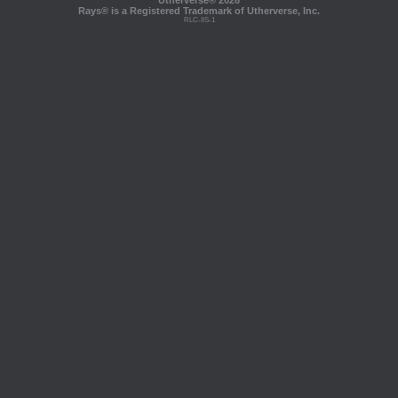
Utherverse®
2026
Rays® is a Registered Trademark of Utherverse, Inc.
RLC-IIS-1