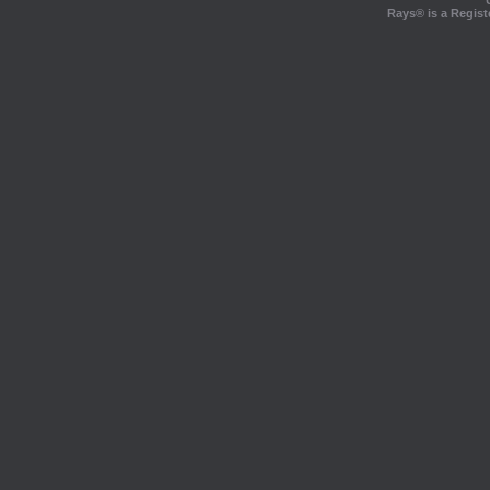
Rays® is a Regist