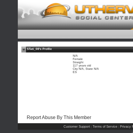
$Tati_08's Profile
N/A
Female
Straight
117 years old
City N/A, State N/A
ES
Report Abuse By This Member
Customer Support
Terms of Service
Privacy P
|
|