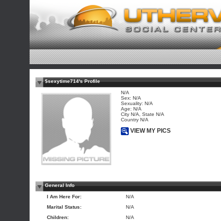
$sexytime714's Profile
N/A
Sex: N/A
Sexuality: N/A
Age: N/A
City N/A, State N/A
Country N/A
VIEW MY PICS
General Info
I Am Here For:
N/A
Marital Status:
N/A
Children:
N/A