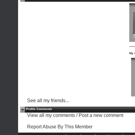
My 
See all my friends...
Profile Comments
View all my comments
/
Post a new comment
Report Abuse By This Member