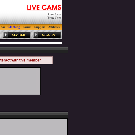
Gay Cam
Tran Cam
Clothing
ndar
Forum
Support
Affiliates
nteract with this member