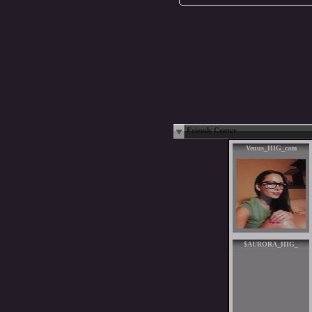
Friends Center
Venus_HIG_cam
$AURORA_HIG_