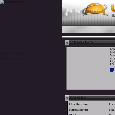
$fullcircle's Profile
N/A
Mal
Myspace Comments
Stra
Myspace Layouts
45 y
Cit
US
General Info
I Am Here For:
For 
Marital Status:
Sing