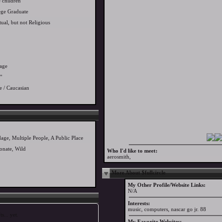
 children
ege Graduate
tual, but not Religious
age
"
e / Caucasian
age, Multiple People, A Public Place
ionate, Wild
Who I'd like to meet:
aerosmith,
More About $fullcircle
My Other Profile/Website Links:
N/A
Interests:
music, computers, nascar go jr. 88
s... yet.
My Favorite Websites: