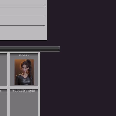
Zazalulu
n
$GODDESS_SONJ