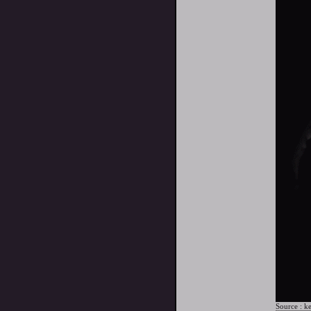
Source :
ke