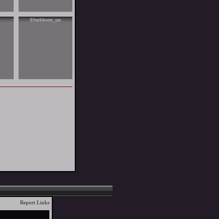
$Stubborn_tas
Report Links