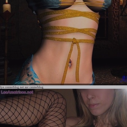
lye.centerblog.net
sur centerblog.