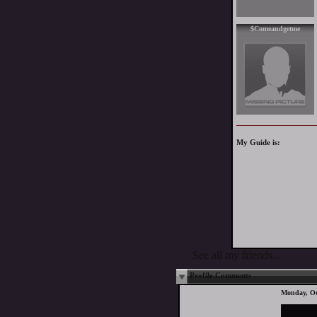
$Comeandgetme
My Guide is:
See all my friends...
Profile Comments
Monday, Oc