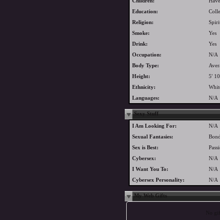
Children:
Have
Education:
Coll
Religion:
Spiri
Smoke:
Yes
Drink:
Yes
Occupation:
N/A
Body Type:
Aver
Height:
5' 10
Ethnicity:
Whit
Languages:
N/A
Sexy Stuff
I Am Looking For:
N/A
Sexual Fantasies:
Bond
Sex is Best:
Pass
Cybersex:
N/A
I Want You To:
N/A
Cybersex Personality:
N/A
My Web Gifts
No gift