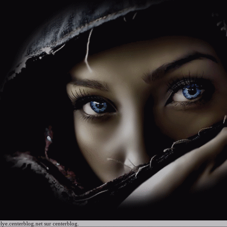
lye.centerblog.net
sur centerblog.