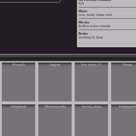
N/A
Music:
rock, metal, classic rock
Movies:
thrillers action comedy
Books:
anything by king
$Ivana19
$eggstar
$sea_whore_EV
$Vamp_
$Angelaaah
$BustyAsianMo
$sexxxy_playg
$virgingarde