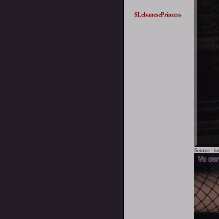
$LebanesePrincess
Source :
ke