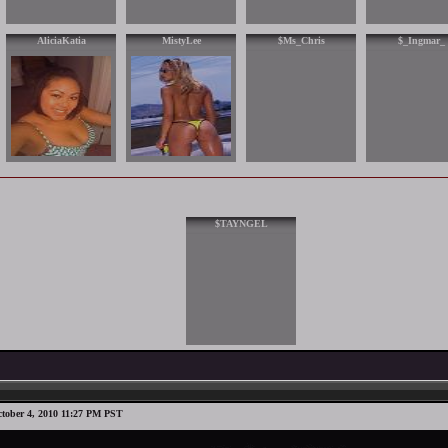
AliciaKatia
MistyLee
$Ms_Chris
$_Ingmar_
$TAYNGEL
tober 4, 2010 11:27 PM PST