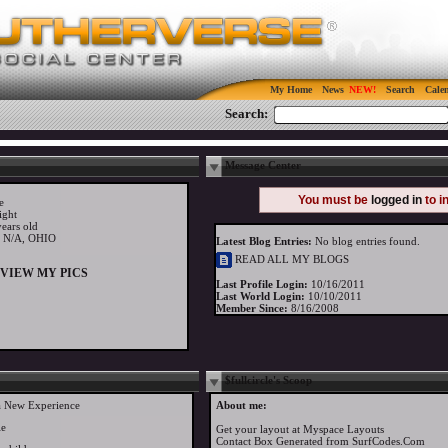
My Home
News
Search
Cale
Search:
Message Center
You must be
logged in
to i
e
ight
ears old
y N/A, OHIO
Latest Blog Entries:
No blog entries found.
READ ALL MY BLOGS
VIEW MY PICS
Last Profile Login:
10/16/2011
Last World Login:
10/10/2011
Member Since:
8/16/2008
$fullcircle's Scoop
a New Experience
About me:
le
Get your layout at
Myspace Layouts
Contact Box Generated from SurfCodes.Com