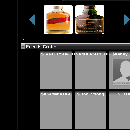
Friends Center
$_ANDERSON_TI
$ANDERSON_TIG
$Kenny
$AnaMariaTIGE
$Lion_Strong
$_Bar