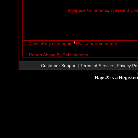
,
Myspace Comments
Weekend Co
/
View all my comments
Post a new comment
Report Abuse By This Member
|
|
Customer Support
Terms of Service
Privacy Pol
Rays® is a Register