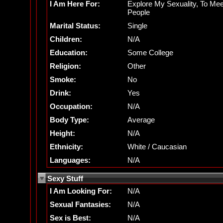
I Am Here For:
Explore My Sexuality, To Mee
People
Marital Status:
Single
Children:
N/A
Education:
Some College
Religion:
Other
Smoke:
No
Drink:
Yes
Occupation:
N/A
Body Type:
Average
Height:
N/A
Ethnicity:
White / Caucasian
Languages:
N/A
Sexy Stuff
I Am Looking For:
N/A
Sexual Fantasies:
N/A
Sex is Best:
N/A