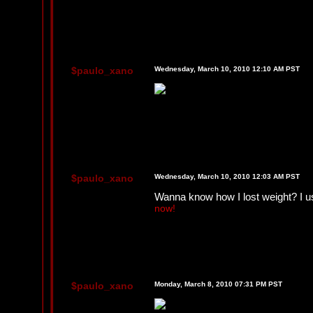
$paulo_xano
Wednesday, March 10, 2010 12:10 AM PST
$paulo_xano
Wednesday, March 10, 2010 12:03 AM PST
Wanna know how I lost weight? I use
now!
$paulo_xano
Monday, March 8, 2010 07:31 PM PST