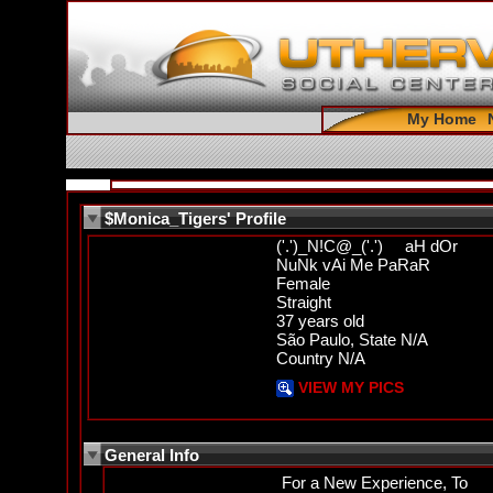
My Home
$Monica_Tigers' Profile
('.')_N!C@_('.') aH dOr
NuNk vAi Me PaRaR
Female
Straight
37 years old
São Paulo, State N/A
Country N/A
VIEW MY PICS
General Info
For a New Experience, To