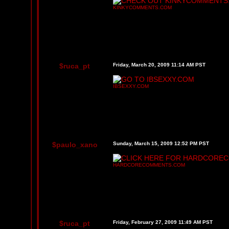
KINKYCOMMENTS.COM
$ruca_pt
Friday, March 20, 2009 11:14 AM PST
IBSEXXY.COM
$paulo_xano
Sunday, March 15, 2009 12:52 PM PST
HARDCORECOMMENTS.COM
$ruca_pt
Friday, February 27, 2009 11:49 AM PST