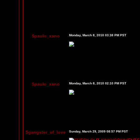
$paulo_xano
Monday, March 8, 2010 03:38 PM PST
$paulo_xano
Monday, March 8, 2010 02:10 PM PST
$gangster_of_love
Sunday, March 29, 2009 08:57 PM PST