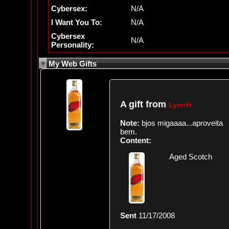
Cybersex:
N/A
I Want You To:
N/A
Cybersex
N/A
Personality:
My Web Gifts
A gift from
LynnH
Note:
bjos migaaaa...aproveita
bem.
Content:
Aged Scotch
Sent
11/17/2008