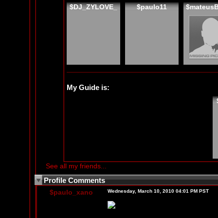
$DJ_ZYLOVE_
$paulo11
$mateus
My Guide is:
See all my friends...
Profile Comments
$paulo_xano
Wednesday, March 10, 2010 04:01 PM PST