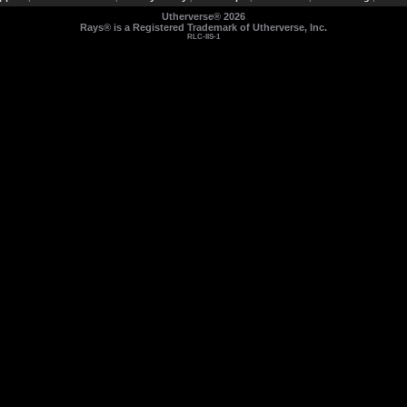
Utherverse®
2026
Rays® is a Registered Trademark of Utherverse, Inc.
RLC-IIS-1