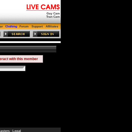
Gay Cam
Tran Cam
ar
Clothing
Forum
Support
Affiliates
teract with this member
sters
Legal
|