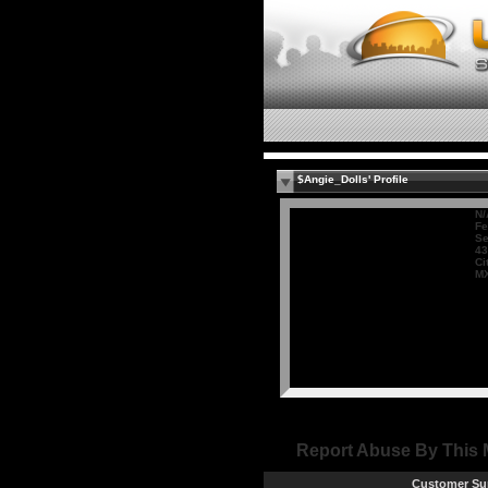
$Angie_Dolls' Profile
N/
Fe
Se
43
Ci
M
Report Abuse By This
Customer Su