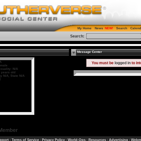
My Home
News
Search
Calend
Search:
Message Center
A
You must be
logged in
to in
male
xuality: N/A
 years old
ty N/A, State N/A
X
 Member
pport
Terms of Service
Privacy Policy
World-Ops
Resources
Advertising
Webma
|
|
|
|
|
|