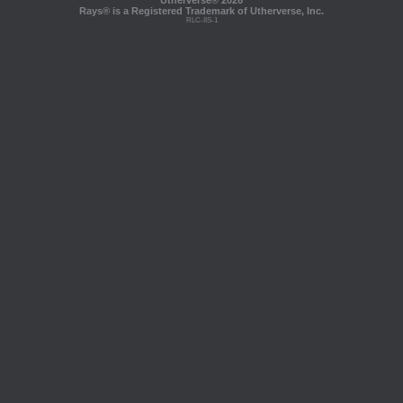
Utherverse®
2026
Rays® is a Registered Trademark of Utherverse, Inc.
RLC-IIS-1