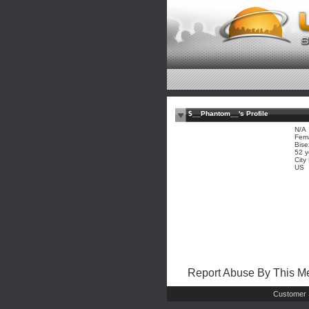
$__Phantom__'s Profile
N/A
Fem
Bise
52 y
City
US
Report Abuse By This 
Customer 