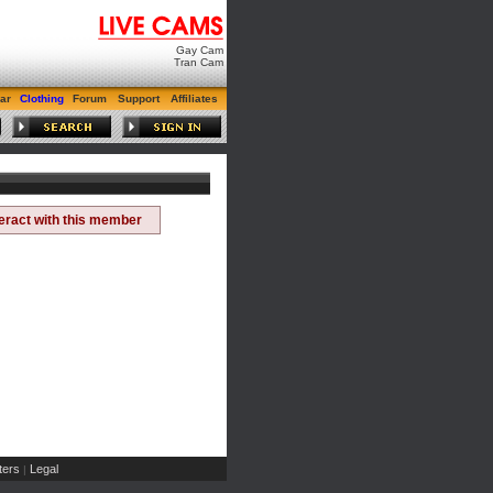
Gay Cam
Tran Cam
ar
Clothing
Forum
Support
Affiliates
teract with this member
ers
Legal
|