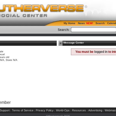
My Home
News
Search
Calend
Search:
Message Center
ale
You must be
logged in
to in
xual
ears old
 N/A, State N/A
Member
Support
Terms of Service
Privacy Policy
World-Ops
Resources
Advertising
Webmast
|
|
|
|
|
|