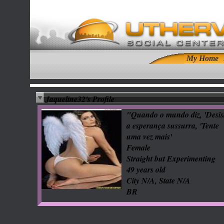
My Home
Jaqueline32's Profile
"Quando o mundo diz, 'Desist
a esperança sussurra, 'Tente
uma vez mais'
Female
Straight but Experimenting
49 years old
City N/A, State N/A
BR