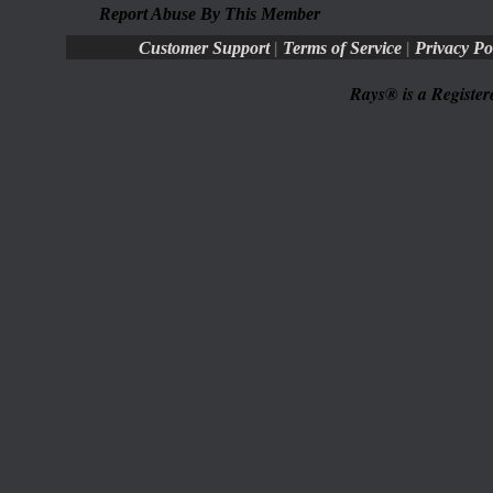
Report Abuse By This Member
|
|
Customer Support
Terms of Service
Privacy Po
Rays® is a Register