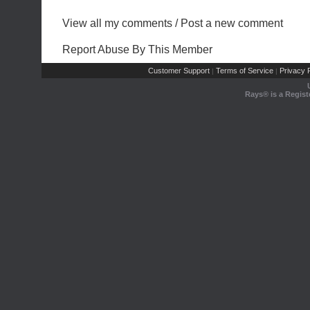
View all my comments
/
Post a new comment
Report Abuse By This Member
Customer Support
Terms of Service
Privacy P
|
|
Rays® is a Regist