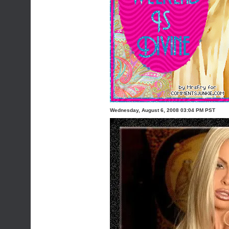
Wednesday, August 6, 2008 03:04 PM PST