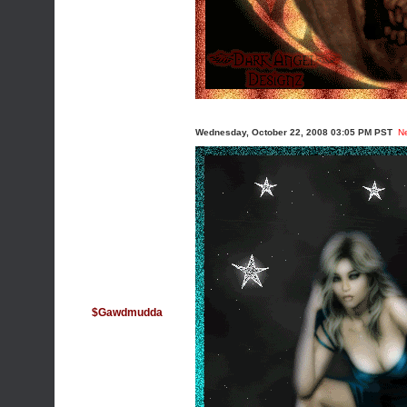
Wednesday, October 22, 2008 03:05 PM PST
N
$Gawdmudda