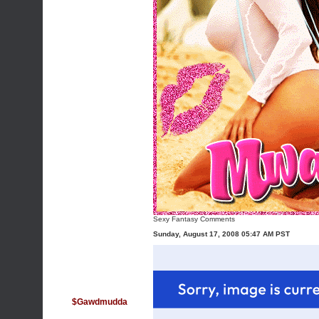
Sexy Fantasy Comments
Sunday, August 17, 2008 05:47 AM PST
$Gawdmudda