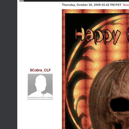
Thursday, October 30, 2008 02:42 PM PST
New
$Cobra_CLF