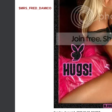
$MRS_FRED_DAMICO