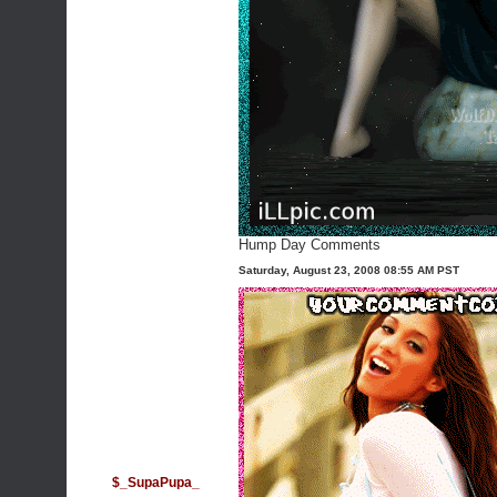
Hump Day Comments
Saturday, August 23, 2008 08:55 AM PST
$_SupaPupa_