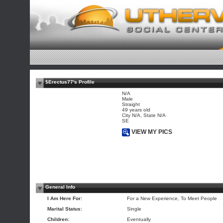
$Erectus77's Profile
N/A
Male
Straight
49 years old
City N/A, State N/A
SE
VIEW MY PICS
General Info
I Am Here For:
For a New Experience, To Meet People
Marital Status:
Single
Children:
Eventually