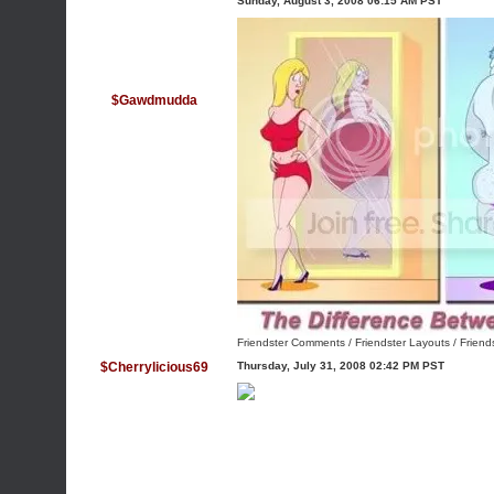
Sunday, August 3, 2008 06:15 AM PST
$Gawdmudda
Friendster Comments
/
Friendster Layouts
/
Friend
$Cherrylicious69
Thursday, July 31, 2008 02:42 PM PST