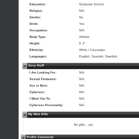
Education:
Graduate School
Religion:
N/A
Smoke:
No
Drink:
Yes
Occupation:
N/A
Body Type:
Athletic
Height:
6' 2"
Ethnicity:
White / Caucasian
Languages:
English, Spanish, Swedish
Sexy Stuff
I Am Looking For:
N/A
Sexual Fantasies:
N/A
Sex is Best:
N/A
Cybersex:
N/A
I Want You To:
N/A
Cybersex Personality:
N/A
My Web Gifts
No gifts... yet.
Profile Comments