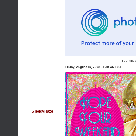
I got thi
Friday, August 15, 2008 11:39 AM PST
$TeddyHaze